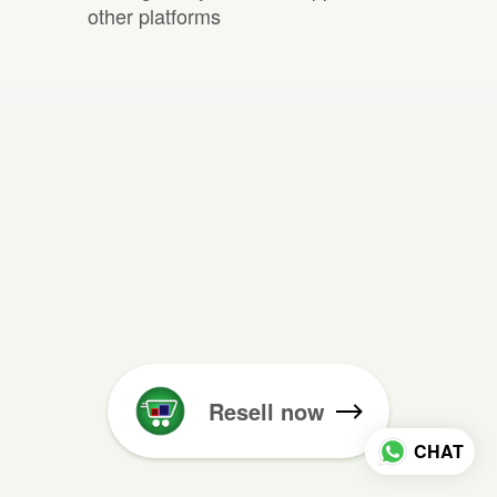
other platforms
Resell now
CHAT