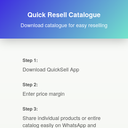
Quick Resell Catalogue
Download catalogue for easy reselling
Step 1:
Download QuickSell App
Step 2:
Enter price margin
Step 3:
Share individual products or entire
catalog easily on WhatsApp and