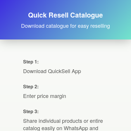
Quick Resell Catalogue
Download catalogue for easy reselling
Step 1:
Download QuickSell App
Step 2:
Enter price margin
Step 3:
Share individual products or entire
catalog easily on WhatsApp and