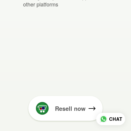
other platforms
Resell now
CHAT