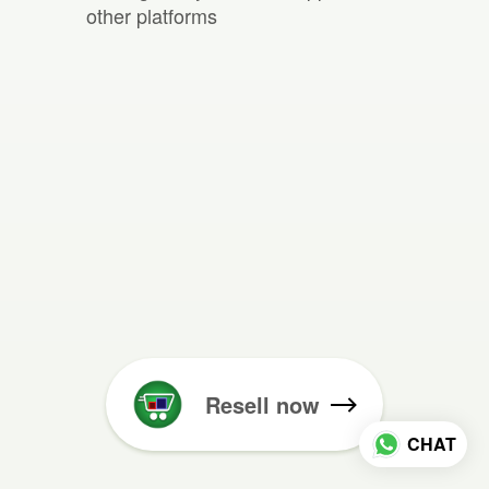
other platforms
Resell now
CHAT