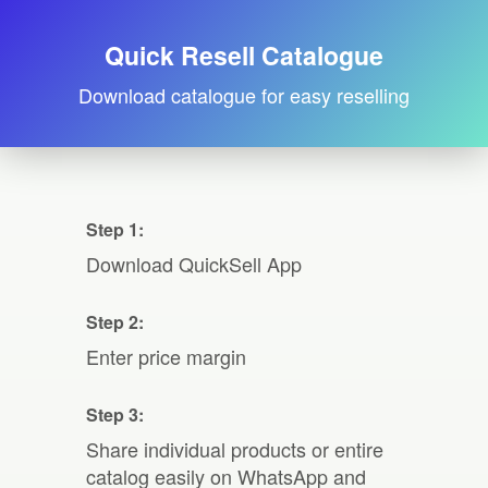
Quick Resell Catalogue
Download catalogue for easy reselling
Step 1:
Download QuickSell App
Step 2:
Enter price margin
Step 3:
Share individual products or entire
catalog easily on WhatsApp and