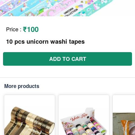
₹100
Price
:
10 pcs unicorn washi tapes
ADD TO CART
More products