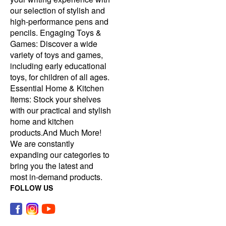
our selection of stylish and
high-performance pens and
pencils. Engaging Toys &
Games: Discover a wide
variety of toys and games,
including early educational
toys, for children of all ages.
Essential Home & Kitchen
Items: Stock your shelves
with our practical and stylish
home and kitchen
products.And Much More!
We are constantly
expanding our categories to
bring you the latest and
most in-demand products.
FOLLOW US