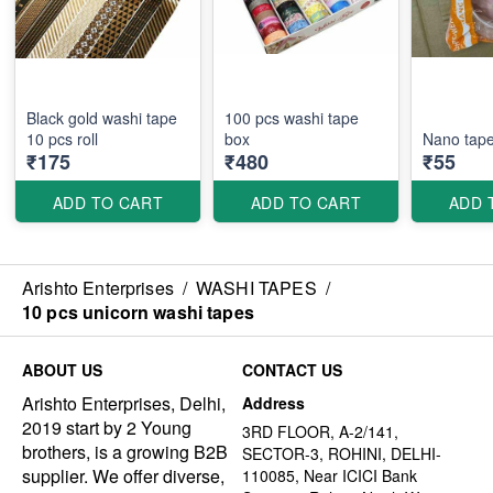
Black gold washi tape
100 pcs washi tape
box
Nano tap
₹175
₹480
₹55
ADD TO CART
ADD TO CART
ADD 
Arishto Enterprises
/
WASHI TAPES
/
10 pcs unicorn washi tapes
ABOUT US
CONTACT US
Arishto Enterprises, Delhi,
Address
2019 start by 2 Young
3RD FLOOR, A-2/141,
brothers, is a growing B2B
SECTOR-3, ROHINI, DELHI-
supplier. We offer diverse,
110085, Near ICICI Bank