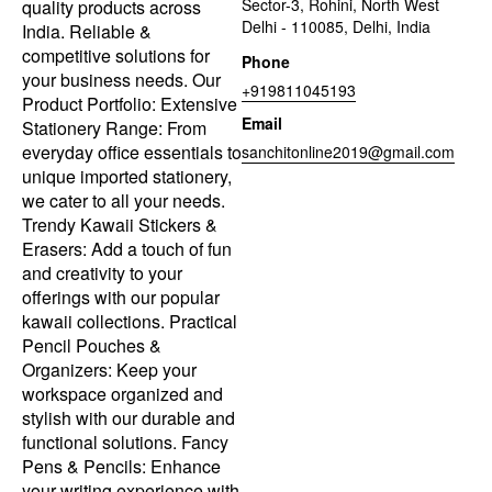
Sector-3, Rohini, North West
quality products across
Delhi - 110085, Delhi, India
India. Reliable &
competitive solutions for
Phone
your business needs. Our
+919811045193
Product Portfolio: Extensive
Email
Stationery Range: From
everyday office essentials to
sanchitonline2019@gmail.com
unique imported stationery,
we cater to all your needs.
Trendy Kawaii Stickers &
Erasers: Add a touch of fun
and creativity to your
offerings with our popular
kawaii collections. Practical
Pencil Pouches &
Organizers: Keep your
workspace organized and
stylish with our durable and
functional solutions. Fancy
Pens & Pencils: Enhance
your writing experience with