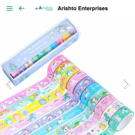
Arishto Enterprises