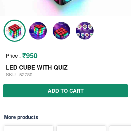
₹950
Price
:
LED CUBE WITH QUIZ
SKU :
52780
ADD TO CART
More products