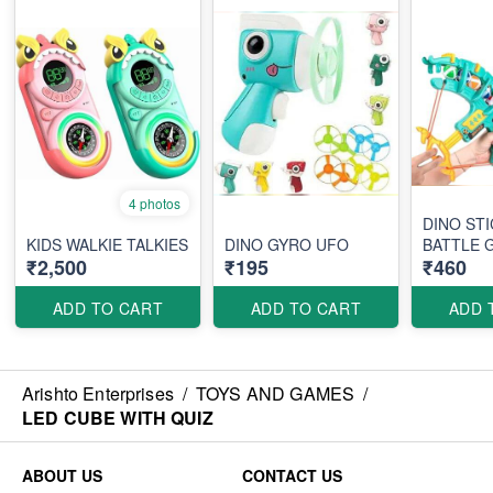
4 photos
DINO STI
KIDS WALKIE TALKIES
DINO GYRO UFO
BATTLE 
₹2,500
₹195
₹460
ADD TO CART
ADD TO CART
ADD 
Arishto Enterprises
/
TOYS AND GAMES
/
LED CUBE WITH QUIZ
ABOUT US
CONTACT US