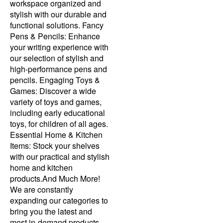
workspace organized and
stylish with our durable and
functional solutions. Fancy
Pens & Pencils: Enhance
your writing experience with
our selection of stylish and
high-performance pens and
pencils. Engaging Toys &
Games: Discover a wide
variety of toys and games,
including early educational
toys, for children of all ages.
Essential Home & Kitchen
Items: Stock your shelves
with our practical and stylish
home and kitchen
products.And Much More!
We are constantly
expanding our categories to
bring you the latest and
most in-demand products.