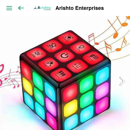
Arishto Enterprises