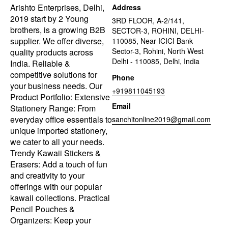
Arishto Enterprises, Delhi,
Address
2019 start by 2 Young
3RD FLOOR, A-2/141,
brothers, is a growing B2B
SECTOR-3, ROHINI, DELHI-
supplier. We offer diverse,
110085, Near ICICI Bank
Sector-3, Rohini, North West
quality products across
Delhi - 110085, Delhi, India
India. Reliable &
competitive solutions for
Phone
your business needs. Our
+919811045193
Product Portfolio: Extensive
Email
Stationery Range: From
everyday office essentials to
sanchitonline2019@gmail.com
unique imported stationery,
we cater to all your needs.
Trendy Kawaii Stickers &
Erasers: Add a touch of fun
and creativity to your
offerings with our popular
kawaii collections. Practical
Pencil Pouches &
Organizers: Keep your