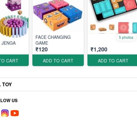
FACE CHANGING
5 photos
 JENGA
GAME
₹120
₹1,200
TO CART
ADD TO CART
ADD TO CART
L TOY
LLOW US