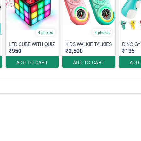
4 photos
4 photos
LED CUBE WITH QUIZ
KIDS WALKIE TALKIES
DINO G
₹950
₹2,500
₹195
ADD TO CART
ADD TO CART
ADD