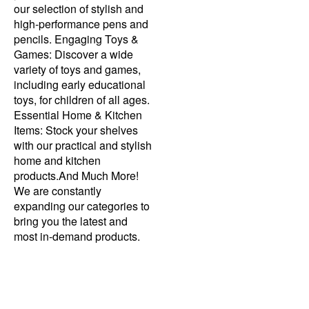
our selection of stylish and
high-performance pens and
pencils. Engaging Toys &
Games: Discover a wide
variety of toys and games,
including early educational
toys, for children of all ages.
Essential Home & Kitchen
Items: Stock your shelves
with our practical and stylish
home and kitchen
products.And Much More!
We are constantly
expanding our categories to
bring you the latest and
most in-demand products.