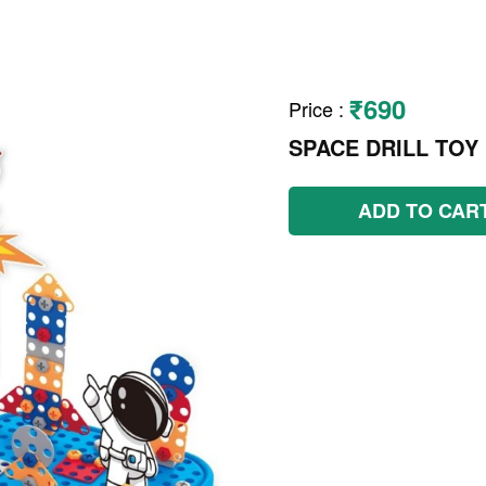
₹690
Price
:
SPACE DRILL TOY
ADD TO CAR