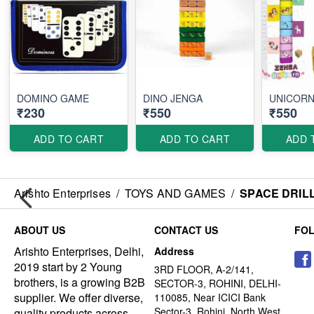
DOMINO GAME
DINO JENGA
UNICORN
₹230
₹550
₹550
ADD TO CART
ADD TO CART
ADD 
Arishto Enterprises
/
TOYS AND GAMES
/
SPACE DRIL
ABOUT US
CONTACT US
FO
Arishto Enterprises, Delhi,
Address
2019 start by 2 Young
3RD FLOOR, A-2/141,
brothers, is a growing B2B
SECTOR-3, ROHINI, DELHI-
supplier. We offer diverse,
110085, Near ICICI Bank
Sector-3, Rohini, North West
quality products across