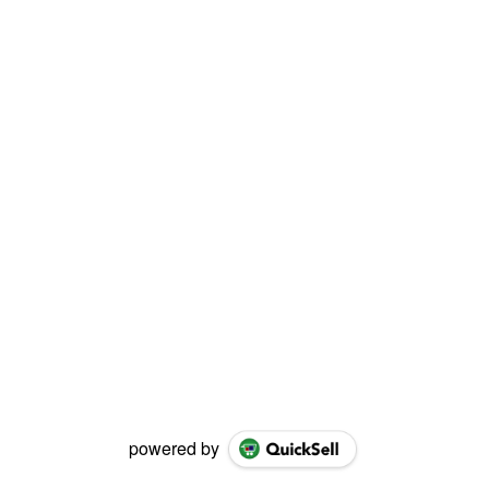
powered by