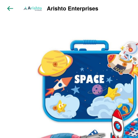
Arishto Enterprises