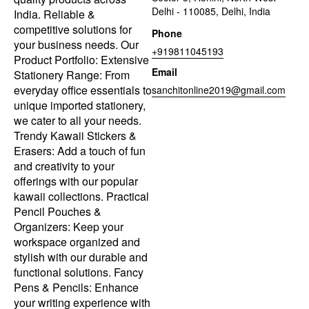
Delhi - 110085, Delhi, India
India. Reliable &
competitive solutions for
Phone
your business needs. Our
+919811045193
Product Portfolio: Extensive
Email
Stationery Range: From
everyday office essentials to
sanchitonline2019@gmail.com
unique imported stationery,
we cater to all your needs.
Trendy Kawaii Stickers &
Erasers: Add a touch of fun
and creativity to your
offerings with our popular
kawaii collections. Practical
Pencil Pouches &
Organizers: Keep your
workspace organized and
stylish with our durable and
functional solutions. Fancy
Pens & Pencils: Enhance
your writing experience with