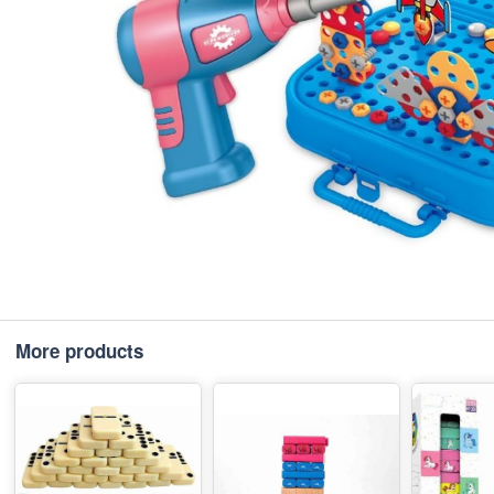
More products