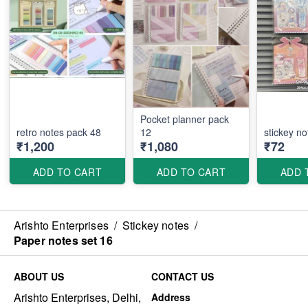
Pocket planner pack
retro notes pack 48
12
stickey no
₹1,200
₹1,080
₹72
ADD TO CART
ADD TO CART
ADD 
Arishto Enterprises
/
Stickey notes
/
Paper notes set 16
ABOUT US
CONTACT US
Arishto Enterprises, Delhi,
Address