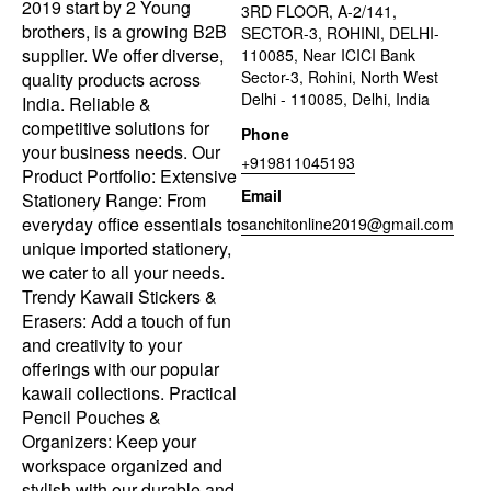
2019 start by 2 Young
3RD FLOOR, A-2/141,
brothers, is a growing B2B
SECTOR-3, ROHINI, DELHI-
supplier. We offer diverse,
110085, Near ICICI Bank
Sector-3, Rohini, North West
quality products across
Delhi - 110085, Delhi, India
India. Reliable &
competitive solutions for
Phone
your business needs. Our
+919811045193
Product Portfolio: Extensive
Email
Stationery Range: From
everyday office essentials to
sanchitonline2019@gmail.com
unique imported stationery,
we cater to all your needs.
Trendy Kawaii Stickers &
Erasers: Add a touch of fun
and creativity to your
offerings with our popular
kawaii collections. Practical
Pencil Pouches &
Organizers: Keep your
workspace organized and
stylish with our durable and