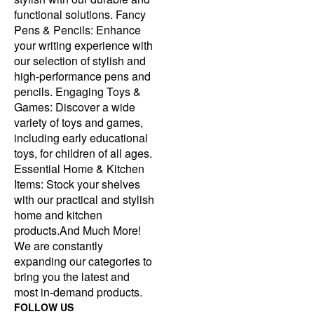
functional solutions. Fancy
Pens & Pencils: Enhance
your writing experience with
our selection of stylish and
high-performance pens and
pencils. Engaging Toys &
Games: Discover a wide
variety of toys and games,
including early educational
toys, for children of all ages.
Essential Home & Kitchen
Items: Stock your shelves
with our practical and stylish
home and kitchen
products.And Much More!
We are constantly
expanding our categories to
bring you the latest and
most in-demand products.
FOLLOW US