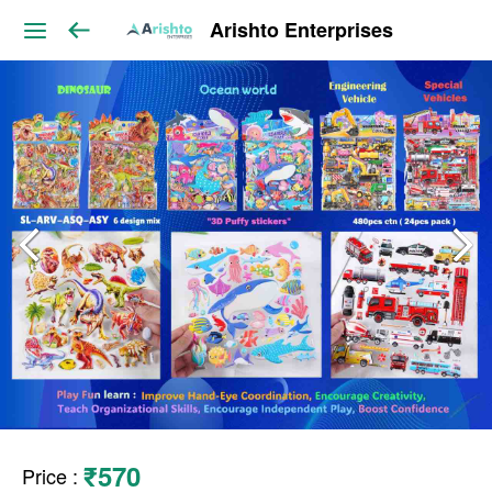
Arishto Enterprises
₹570
Price
: