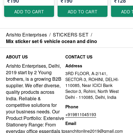
₹190
₹190
₹128
ADD TO CART
ADD TO CART
ADD 
Arishto Enterprises
/
STICKERS SET
/
Mix sticker set 6 vehicle ocean and dino
ABOUT US
CONTACT US
Arishto Enterprises, Delhi,
Address
2019 start by 2 Young
3RD FLOOR, A-2/141,
brothers, is a growing B2B
SECTOR-3, ROHINI, DELHI-
supplier. We offer diverse,
110085, Near ICICI Bank
Sector-3, Rohini, North West
quality products across
Delhi - 110085, Delhi, India
India. Reliable &
competitive solutions for
Phone
your business needs. Our
+919811045193
Product Portfolio: Extensive
Email
Stationery Range: From
everyday office essentials to
sanchitonline2019@gmail.com