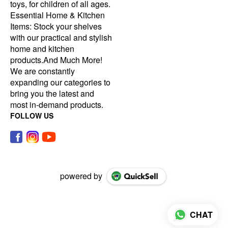
toys, for children of all ages.
Essential Home & Kitchen
Items: Stock your shelves
with our practical and stylish
home and kitchen
products.And Much More!
We are constantly
expanding our categories to
bring you the latest and
most in-demand products.
FOLLOW US
powered by
CHAT