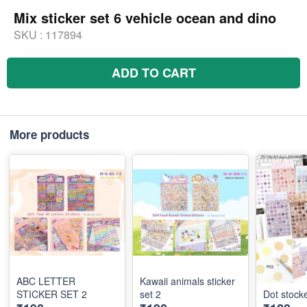
Mix sticker set 6 vehicle ocean and dino
SKU :
117894
ADD TO CART
More products
ABC LETTER
Kawaii animals sticker
STICKER SET 2
set 2
Dot stocke