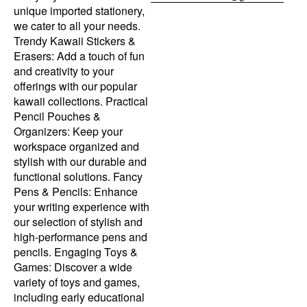
unique imported stationery,
we cater to all your needs.
Trendy Kawaii Stickers &
Erasers: Add a touch of fun
and creativity to your
offerings with our popular
kawaii collections. Practical
Pencil Pouches &
Organizers: Keep your
workspace organized and
stylish with our durable and
functional solutions. Fancy
Pens & Pencils: Enhance
your writing experience with
our selection of stylish and
high-performance pens and
pencils. Engaging Toys &
Games: Discover a wide
variety of toys and games,
including early educational