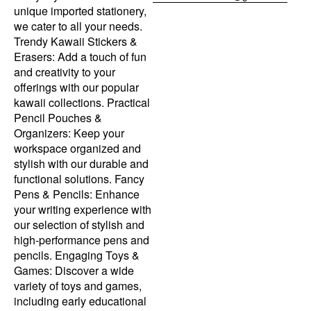
unique imported stationery,
we cater to all your needs.
Trendy Kawaii Stickers &
Erasers: Add a touch of fun
and creativity to your
offerings with our popular
kawaii collections. Practical
Pencil Pouches &
Organizers: Keep your
workspace organized and
stylish with our durable and
functional solutions. Fancy
Pens & Pencils: Enhance
your writing experience with
our selection of stylish and
high-performance pens and
pencils. Engaging Toys &
Games: Discover a wide
variety of toys and games,
including early educational