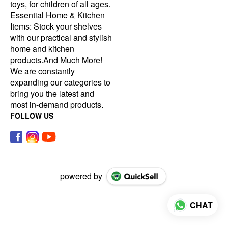
toys, for children of all ages.
Essential Home & Kitchen
Items: Stock your shelves
with our practical and stylish
home and kitchen
products.And Much More!
We are constantly
expanding our categories to
bring you the latest and
most in-demand products.
FOLLOW US
powered by
CHAT