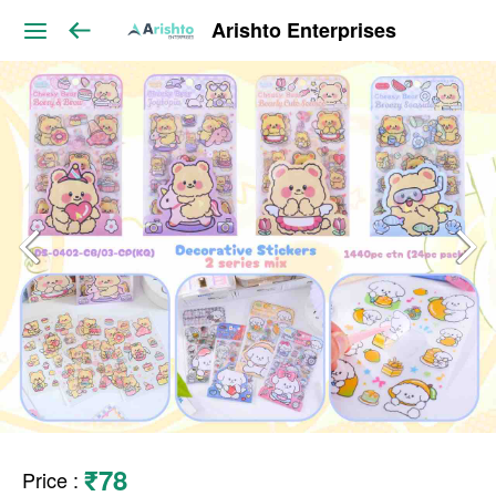
Arishto Enterprises
₹78
Price
: