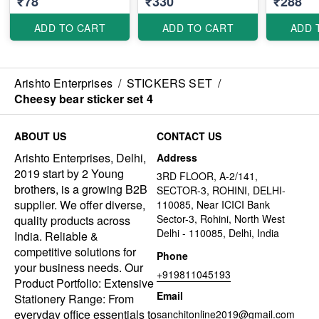
₹78
₹330
₹288
ADD TO CART
ADD TO CART
ADD 
Arishto Enterprises
/
STICKERS SET
/
Cheesy bear sticker set 4
ABOUT US
CONTACT US
Arishto Enterprises, Delhi,
Address
2019 start by 2 Young
3RD FLOOR, A-2/141,
brothers, is a growing B2B
SECTOR-3, ROHINI, DELHI-
supplier. We offer diverse,
110085, Near ICICI Bank
Sector-3, Rohini, North West
quality products across
Delhi - 110085, Delhi, India
India. Reliable &
competitive solutions for
Phone
your business needs. Our
+919811045193
Product Portfolio: Extensive
Email
Stationery Range: From
everyday office essentials to
sanchitonline2019@gmail.com