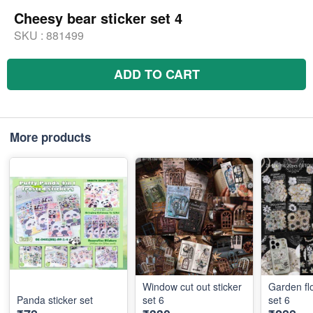
Cheesy bear sticker set 4
SKU :
881499
ADD TO CART
More products
Window cut out sticker
Garden fl
Panda sticker set
set 6
set 6