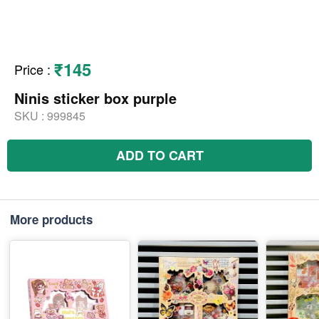
₹145
Price
:
Ninis sticker box purple
SKU :
999845
ADD TO CART
More products