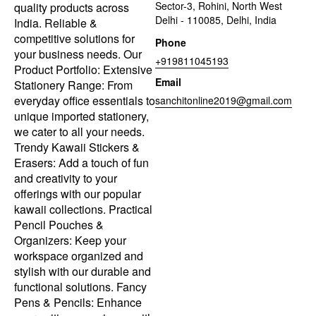
Sector-3, Rohini, North West
quality products across
Delhi - 110085, Delhi, India
India. Reliable &
competitive solutions for
Phone
your business needs. Our
+919811045193
Product Portfolio: Extensive
Email
Stationery Range: From
everyday office essentials to
sanchitonline2019@gmail.com
unique imported stationery,
we cater to all your needs.
Trendy Kawaii Stickers &
Erasers: Add a touch of fun
and creativity to your
offerings with our popular
kawaii collections. Practical
Pencil Pouches &
Organizers: Keep your
workspace organized and
stylish with our durable and
functional solutions. Fancy
Pens & Pencils: Enhance