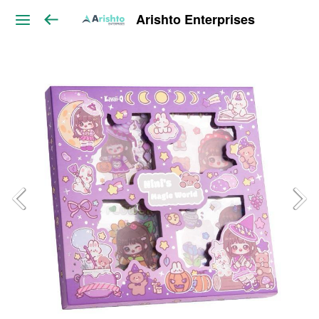
Arishto Enterprises