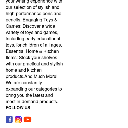
your writing experience with
our selection of stylish and
high-performance pens and
pencils. Engaging Toys &
Games: Discover a wide
variety of toys and games,
including early educational
toys, for children of all ages.
Essential Home & Kitchen
Items: Stock your shelves
with our practical and stylish
home and kitchen
products.And Much More!
We are constantly
expanding our categories to
bring you the latest and
most in-demand products.
FOLLOW US