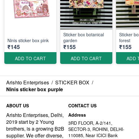
Sticker box botanical
Sticker b
Ninis sticker box pink
garden
forest
₹145
₹155
₹155
ADD TO CART
ADD TO CART
ADD 
Arishto Enterprises
/
STICKER BOX
/
Ninis sticker box purple
ABOUT US
CONTACT US
Arishto Enterprises, Delhi,
Address
2019 start by 2 Young
3RD FLOOR, A-2/141,
brothers, is a growing B2B
SECTOR-3, ROHINI, DELHI-
supplier. We offer diverse,
110085, Near ICICI Bank