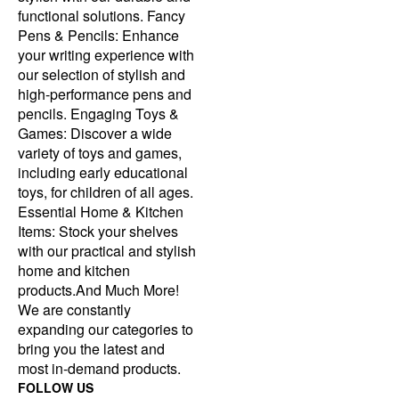
functional solutions. Fancy
Pens & Pencils: Enhance
your writing experience with
our selection of stylish and
high-performance pens and
pencils. Engaging Toys &
Games: Discover a wide
variety of toys and games,
including early educational
toys, for children of all ages.
Essential Home & Kitchen
Items: Stock your shelves
with our practical and stylish
home and kitchen
products.And Much More!
We are constantly
expanding our categories to
bring you the latest and
most in-demand products.
FOLLOW US