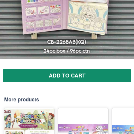
ADD TO CART
More products