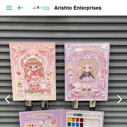
Arishto Enterprises