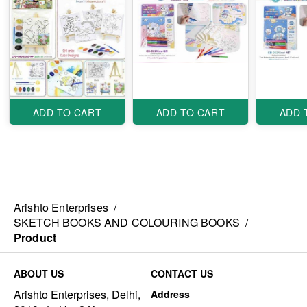
ADD TO CART
ADD TO CART
ADD 
Arishto Enterprises
/
SKETCH BOOKS AND COLOURING BOOKS
/
Product
ABOUT US
CONTACT US
Arishto Enterprises, Delhi,
Address