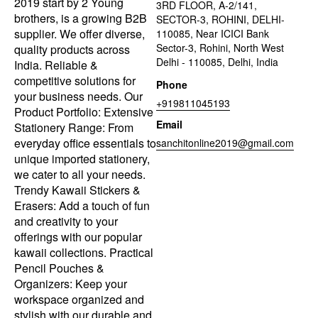
2019 start by 2 Young
3RD FLOOR, A-2/141,
brothers, is a growing B2B
SECTOR-3, ROHINI, DELHI-
supplier. We offer diverse,
110085, Near ICICI Bank
Sector-3, Rohini, North West
quality products across
Delhi - 110085, Delhi, India
India. Reliable &
competitive solutions for
Phone
your business needs. Our
+919811045193
Product Portfolio: Extensive
Email
Stationery Range: From
everyday office essentials to
sanchitonline2019@gmail.com
unique imported stationery,
we cater to all your needs.
Trendy Kawaii Stickers &
Erasers: Add a touch of fun
and creativity to your
offerings with our popular
kawaii collections. Practical
Pencil Pouches &
Organizers: Keep your
workspace organized and
stylish with our durable and