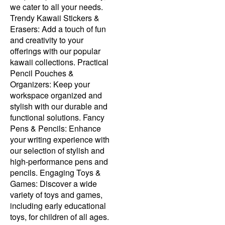
we cater to all your needs.
Trendy Kawaii Stickers &
Erasers: Add a touch of fun
and creativity to your
offerings with our popular
kawaii collections. Practical
Pencil Pouches &
Organizers: Keep your
workspace organized and
stylish with our durable and
functional solutions. Fancy
Pens & Pencils: Enhance
your writing experience with
our selection of stylish and
high-performance pens and
pencils. Engaging Toys &
Games: Discover a wide
variety of toys and games,
including early educational
toys, for children of all ages.