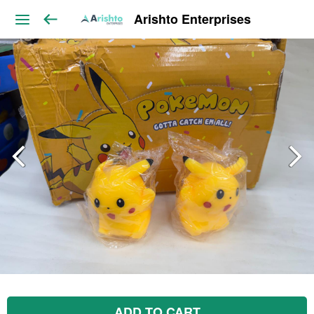
Arishto Enterprises
ADD TO CART