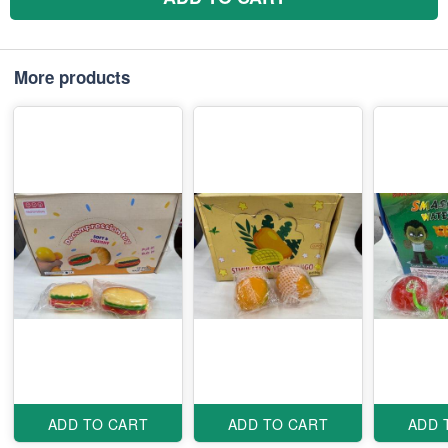
More products
ADD TO CART
ADD TO CART
ADD 