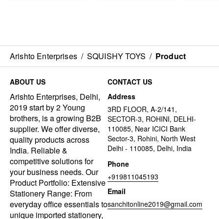
Arishto Enterprises
/
SQUISHY TOYS
/
Product
ABOUT US
CONTACT US
Arishto Enterprises, Delhi,
Address
2019 start by 2 Young
3RD FLOOR, A-2/141,
brothers, is a growing B2B
SECTOR-3, ROHINI, DELHI-
supplier. We offer diverse,
110085, Near ICICI Bank
Sector-3, Rohini, North West
quality products across
Delhi - 110085, Delhi, India
India. Reliable &
competitive solutions for
Phone
your business needs. Our
+919811045193
Product Portfolio: Extensive
Email
Stationery Range: From
everyday office essentials to
sanchitonline2019@gmail.com
unique imported stationery,