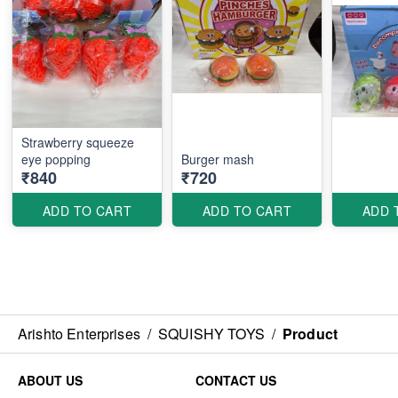
Strawberry squeeze
eye popping
Burger mash
₹840
₹720
ADD TO CART
ADD TO CART
ADD 
Arishto Enterprises
/
SQUISHY TOYS
/
Product
ABOUT US
CONTACT US