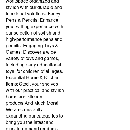
workspace organized and
stylish with our durable and
functional solutions. Fancy
Pens & Pencils: Enhance
your writing experience with
our selection of stylish and
high-performance pens and
pencils. Engaging Toys &
Games: Discover a wide
variety of toys and games,
including early educational
toys, for children of all ages.
Essential Home & Kitchen
Items: Stock your shelves
with our practical and stylish
home and kitchen
products.And Much More!
We are constantly
expanding our categories to
bring you the latest and
most in-demand products.