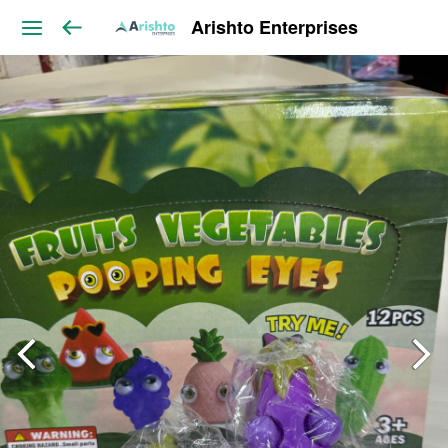
Arishto Enterprises