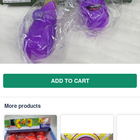
ADD TO CART
More products