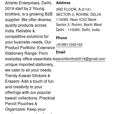
Arishto Enterprises, Delhi,
Address
2019 start by 2 Young
3RD FLOOR, A-2/141,
brothers, is a growing B2B
SECTOR-3, ROHINI, DELHI-
supplier. We offer diverse,
110085, Near ICICI Bank
Sector-3, Rohini, North West
quality products across
Delhi - 110085, Delhi, India
India. Reliable &
competitive solutions for
Phone
your business needs. Our
+919811045193
Product Portfolio: Extensive
Email
Stationery Range: From
everyday office essentials to
sanchitonline2019@gmail.com
unique imported stationery,
we cater to all your needs.
Trendy Kawaii Stickers &
Erasers: Add a touch of fun
and creativity to your
offerings with our popular
kawaii collections. Practical
Pencil Pouches &
Organizers: Keep your