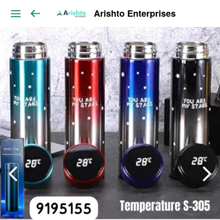
Arishto Enterprises