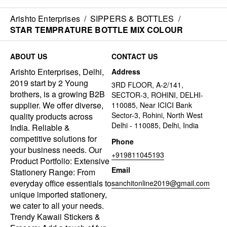
Arishto Enterprises
/
SIPPERS & BOTTLES
/
STAR TEMPRATURE BOTTLE MIX COLOUR
ABOUT US
CONTACT US
Arishto Enterprises, Delhi,
Address
2019 start by 2 Young
3RD FLOOR, A-2/141,
brothers, is a growing B2B
SECTOR-3, ROHINI, DELHI-
supplier. We offer diverse,
110085, Near ICICI Bank
Sector-3, Rohini, North West
quality products across
Delhi - 110085, Delhi, India
India. Reliable &
competitive solutions for
Phone
your business needs. Our
+919811045193
Product Portfolio: Extensive
Email
Stationery Range: From
everyday office essentials to
sanchitonline2019@gmail.com
unique imported stationery,
we cater to all your needs.
Trendy Kawaii Stickers &