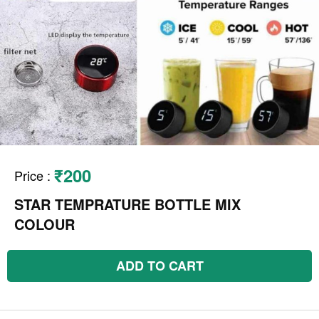
₹200
Price
:
STAR TEMPRATURE BOTTLE MIX
COLOUR
ADD TO CART