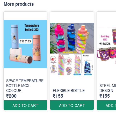
More products
SPACE TEMPRATURE
BOTTLE MOX
STEEL M
COLOUR
FLEXIBLE BOTTLE
DESIGN
₹200
₹155
₹155
ADD TO CART
ADD TO CART
ADD 