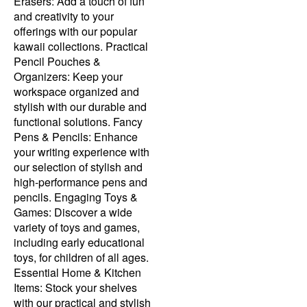
Erasers: Add a touch of fun
and creativity to your
offerings with our popular
kawaii collections. Practical
Pencil Pouches &
Organizers: Keep your
workspace organized and
stylish with our durable and
functional solutions. Fancy
Pens & Pencils: Enhance
your writing experience with
our selection of stylish and
high-performance pens and
pencils. Engaging Toys &
Games: Discover a wide
variety of toys and games,
including early educational
toys, for children of all ages.
Essential Home & Kitchen
Items: Stock your shelves
with our practical and stylish