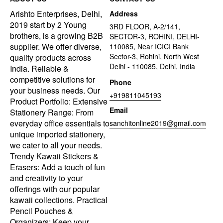
Arishto Enterprises, Delhi,
Address
2019 start by 2 Young
3RD FLOOR, A-2/141,
brothers, is a growing B2B
SECTOR-3, ROHINI, DELHI-
supplier. We offer diverse,
110085, Near ICICI Bank
Sector-3, Rohini, North West
quality products across
Delhi - 110085, Delhi, India
India. Reliable &
competitive solutions for
Phone
your business needs. Our
+919811045193
Product Portfolio: Extensive
Email
Stationery Range: From
everyday office essentials to
sanchitonline2019@gmail.com
unique imported stationery,
we cater to all your needs.
Trendy Kawaii Stickers &
Erasers: Add a touch of fun
and creativity to your
offerings with our popular
kawaii collections. Practical
Pencil Pouches &
Organizers: Keep your