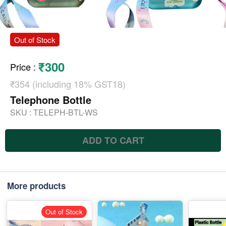
Out of Stock
₹300
Price
:
₹354 (including 18% GST18)
Telephone Bottle
SKU :
TELEPH-BTL-WS
ADD TO CART
More products
Out of Stock