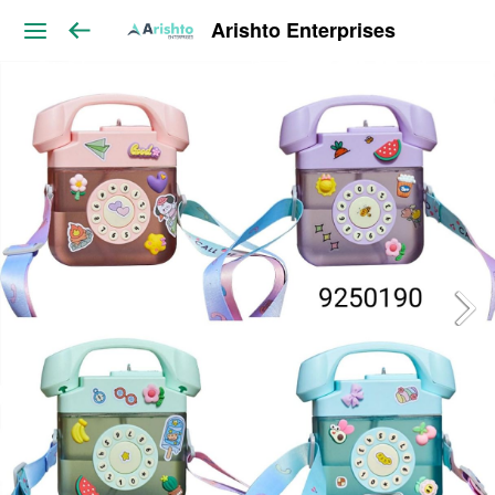
Arishto Enterprises