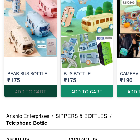
BEAR BUS BOTTLE
BUS BOTTLE
CAMERA 
₹175
₹175
₹190
ADD TO CART
ADD TO CART
ADD 
Arishto Enterprises
/
SIPPERS & BOTTLES
/
Telephone Bottle
ABOUT US
CONTACT US