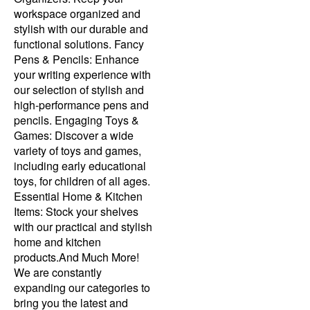
workspace organized and
stylish with our durable and
functional solutions. Fancy
Pens & Pencils: Enhance
your writing experience with
our selection of stylish and
high-performance pens and
pencils. Engaging Toys &
Games: Discover a wide
variety of toys and games,
including early educational
toys, for children of all ages.
Essential Home & Kitchen
Items: Stock your shelves
with our practical and stylish
home and kitchen
products.And Much More!
We are constantly
expanding our categories to
bring you the latest and