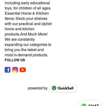
including early educational
toys, for children of all ages.
Essential Home & Kitchen
Items: Stock your shelves
with our practical and stylish
home and kitchen
products.And Much More!
We are constantly
expanding our categories to
bring you the latest and
most in-demand products.
FOLLOW US
powered by
CHAT