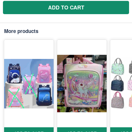
ADD TO CART
More products