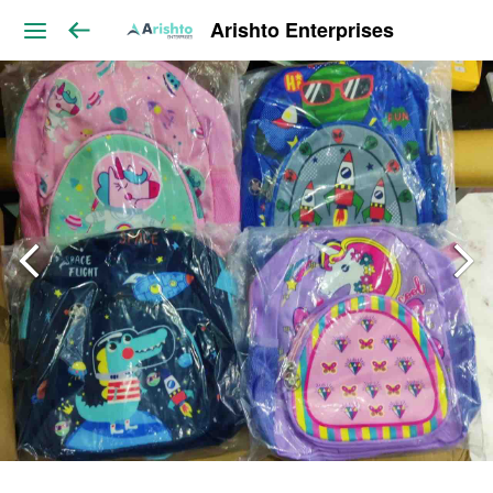
Arishto Enterprises