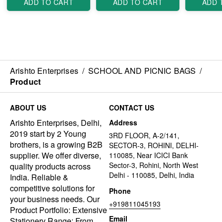
ADD TO CART
ADD TO CART
ADD 
Arishto Enterprises
/
SCHOOL AND PICNIC BAGS
/
Product
ABOUT US
CONTACT US
Arishto Enterprises, Delhi,
Address
2019 start by 2 Young
3RD FLOOR, A-2/141,
brothers, is a growing B2B
SECTOR-3, ROHINI, DELHI-
supplier. We offer diverse,
110085, Near ICICI Bank
Sector-3, Rohini, North West
quality products across
Delhi - 110085, Delhi, India
India. Reliable &
competitive solutions for
Phone
your business needs. Our
+919811045193
Product Portfolio: Extensive
Email
Stationery Range: From