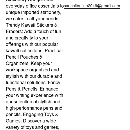
everyday office essentials to
sanchitonline2019@gmail.com
unique imported stationery,
we cater to all your needs.
Trendy Kawaii Stickers &
Erasers: Add a touch of fun
and creativity to your
offerings with our popular
kawaii collections. Practical
Pencil Pouches &
Organizers: Keep your
workspace organized and
stylish with our durable and
functional solutions. Fancy
Pens & Pencils: Enhance
your writing experience with
our selection of stylish and
high-performance pens and
pencils. Engaging Toys &
Games: Discover a wide
variety of toys and games,