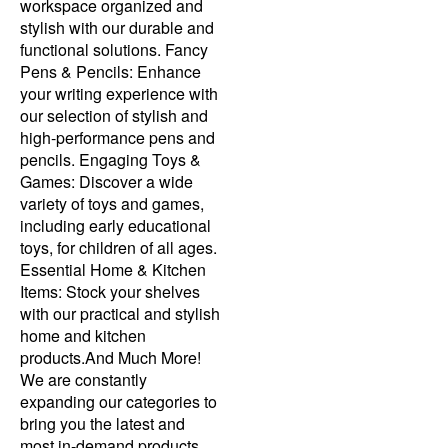
workspace organized and
stylish with our durable and
functional solutions. Fancy
Pens & Pencils: Enhance
your writing experience with
our selection of stylish and
high-performance pens and
pencils. Engaging Toys &
Games: Discover a wide
variety of toys and games,
including early educational
toys, for children of all ages.
Essential Home & Kitchen
Items: Stock your shelves
with our practical and stylish
home and kitchen
products.And Much More!
We are constantly
expanding our categories to
bring you the latest and
most in-demand products.