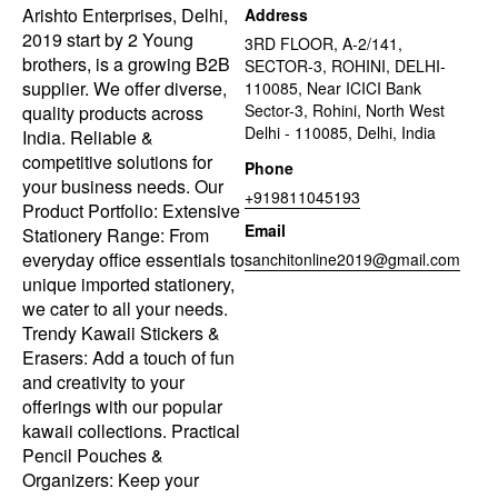
Arishto Enterprises, Delhi,
Address
2019 start by 2 Young
3RD FLOOR, A-2/141,
brothers, is a growing B2B
SECTOR-3, ROHINI, DELHI-
supplier. We offer diverse,
110085, Near ICICI Bank
Sector-3, Rohini, North West
quality products across
Delhi - 110085, Delhi, India
India. Reliable &
competitive solutions for
Phone
your business needs. Our
+919811045193
Product Portfolio: Extensive
Email
Stationery Range: From
everyday office essentials to
sanchitonline2019@gmail.com
unique imported stationery,
we cater to all your needs.
Trendy Kawaii Stickers &
Erasers: Add a touch of fun
and creativity to your
offerings with our popular
kawaii collections. Practical
Pencil Pouches &
Organizers: Keep your