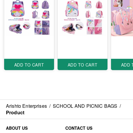
ADD TO CART
ADD TO CART
ADD 
Arishto Enterprises
/
SCHOOL AND PICNIC BAGS
/
Product
ABOUT US
CONTACT US