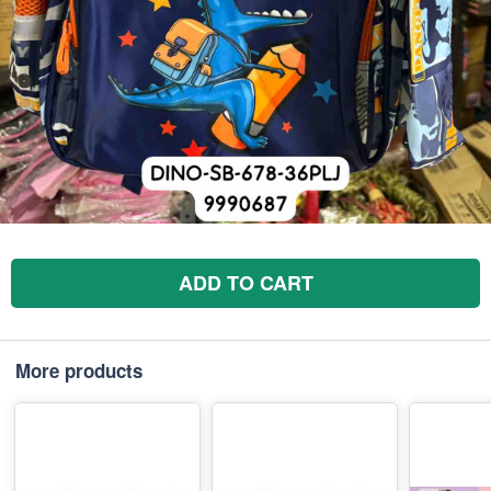
ADD TO CART
More products