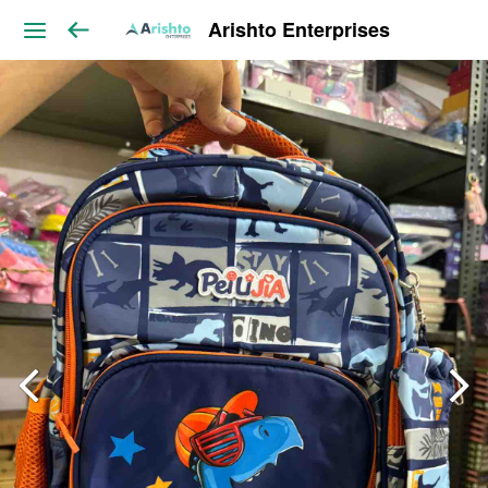
Arishto Enterprises