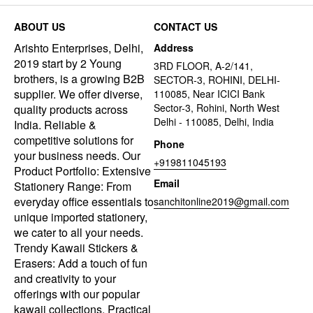
ABOUT US
CONTACT US
Arishto Enterprises, Delhi,
Address
2019 start by 2 Young
3RD FLOOR, A-2/141,
brothers, is a growing B2B
SECTOR-3, ROHINI, DELHI-
supplier. We offer diverse,
110085, Near ICICI Bank
Sector-3, Rohini, North West
quality products across
Delhi - 110085, Delhi, India
India. Reliable &
competitive solutions for
Phone
your business needs. Our
+919811045193
Product Portfolio: Extensive
Email
Stationery Range: From
everyday office essentials to
sanchitonline2019@gmail.com
unique imported stationery,
we cater to all your needs.
Trendy Kawaii Stickers &
Erasers: Add a touch of fun
and creativity to your
offerings with our popular
kawaii collections. Practical