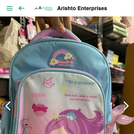
Arishto Enterprises