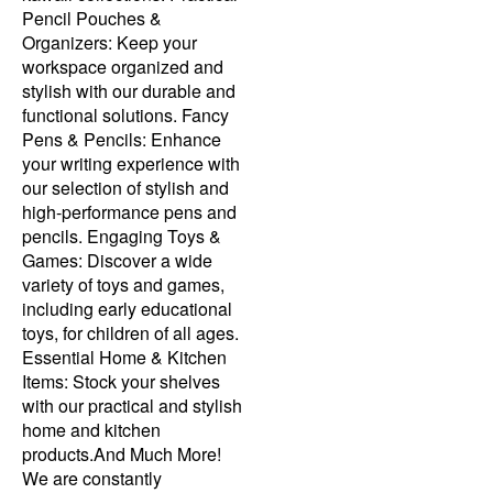
Pencil Pouches &
Organizers: Keep your
workspace organized and
stylish with our durable and
functional solutions. Fancy
Pens & Pencils: Enhance
your writing experience with
our selection of stylish and
high-performance pens and
pencils. Engaging Toys &
Games: Discover a wide
variety of toys and games,
including early educational
toys, for children of all ages.
Essential Home & Kitchen
Items: Stock your shelves
with our practical and stylish
home and kitchen
products.And Much More!
We are constantly