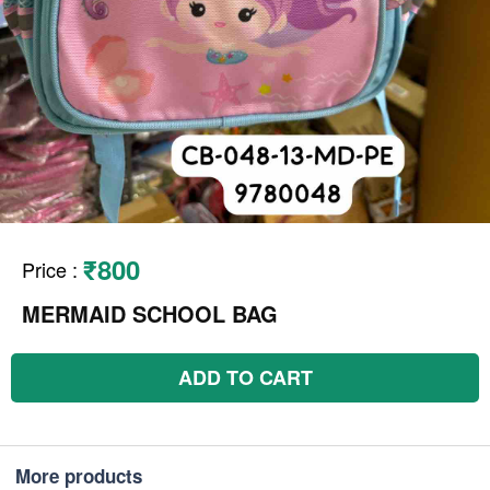
₹800
Price
:
MERMAID SCHOOL BAG
ADD TO CART
More products