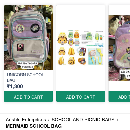
UNICORN SCHOOL
BAG
₹1,300
ADD TO CART
ADD TO CART
ADD 
Arishto Enterprises
/
SCHOOL AND PICNIC BAGS
/
MERMAID SCHOOL BAG