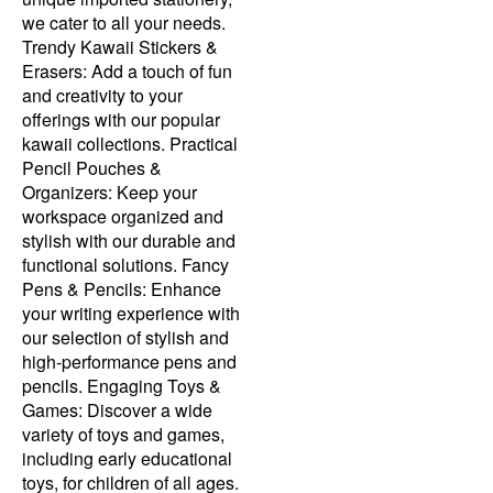
we cater to all your needs.
Trendy Kawaii Stickers &
Erasers: Add a touch of fun
and creativity to your
offerings with our popular
kawaii collections. Practical
Pencil Pouches &
Organizers: Keep your
workspace organized and
stylish with our durable and
functional solutions. Fancy
Pens & Pencils: Enhance
your writing experience with
our selection of stylish and
high-performance pens and
pencils. Engaging Toys &
Games: Discover a wide
variety of toys and games,
including early educational
toys, for children of all ages.