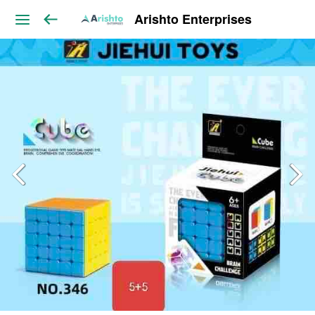
Arishto Enterprises