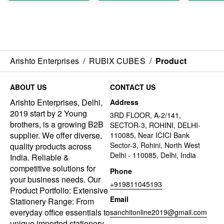
Arishto Enterprises
/
RUBIX CUBES
/
Product
ABOUT US
CONTACT US
Arishto Enterprises, Delhi,
Address
2019 start by 2 Young
3RD FLOOR, A-2/141,
brothers, is a growing B2B
SECTOR-3, ROHINI, DELHI-
supplier. We offer diverse,
110085, Near ICICI Bank
Sector-3, Rohini, North West
quality products across
Delhi - 110085, Delhi, India
India. Reliable &
competitive solutions for
Phone
your business needs. Our
+919811045193
Product Portfolio: Extensive
Email
Stationery Range: From
everyday office essentials to
sanchitonline2019@gmail.com
unique imported stationery,