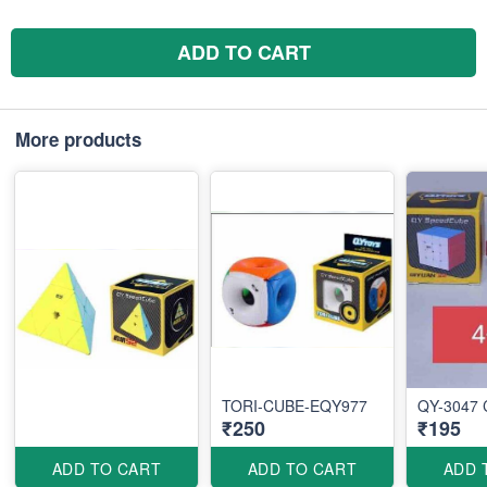
ADD TO CART
More products
TORI-CUBE-EQY977
QY-3047 
₹250
₹195
ADD TO CART
ADD TO CART
ADD 