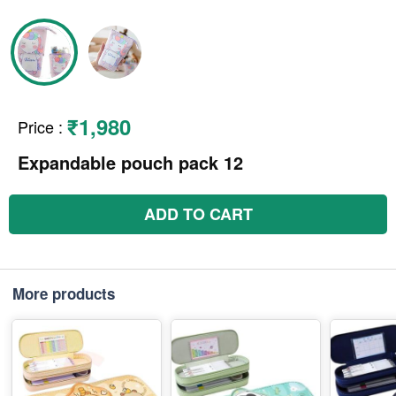
₹1,980
Price
:
Expandable pouch pack 12
ADD TO CART
More products