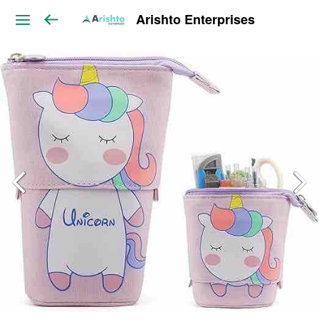
Arishto Enterprises