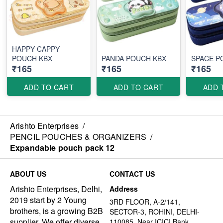
HAPPY CAPPY
POUCH KBX
PANDA POUCH KBX
SPACE P
₹165
₹165
₹165
ADD TO CART
ADD TO CART
ADD 
Arishto Enterprises
/
PENCIL POUCHES & ORGANIZERS
/
Expandable pouch pack 12
ABOUT US
CONTACT US
Arishto Enterprises, Delhi,
Address
2019 start by 2 Young
3RD FLOOR, A-2/141,
brothers, is a growing B2B
SECTOR-3, ROHINI, DELHI-
supplier. We offer diverse,
110085, Near ICICI Bank