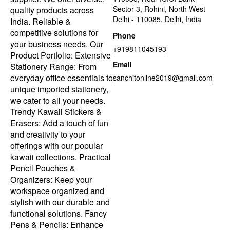
Sector-3, Rohini, North West
quality products across
Delhi - 110085, Delhi, India
India. Reliable &
competitive solutions for
Phone
your business needs. Our
+919811045193
Product Portfolio: Extensive
Email
Stationery Range: From
everyday office essentials to
sanchitonline2019@gmail.com
unique imported stationery,
we cater to all your needs.
Trendy Kawaii Stickers &
Erasers: Add a touch of fun
and creativity to your
offerings with our popular
kawaii collections. Practical
Pencil Pouches &
Organizers: Keep your
workspace organized and
stylish with our durable and
functional solutions. Fancy
Pens & Pencils: Enhance