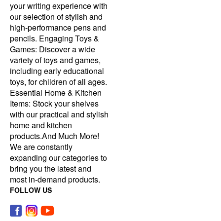
your writing experience with
our selection of stylish and
high-performance pens and
pencils. Engaging Toys &
Games: Discover a wide
variety of toys and games,
including early educational
toys, for children of all ages.
Essential Home & Kitchen
Items: Stock your shelves
with our practical and stylish
home and kitchen
products.And Much More!
We are constantly
expanding our categories to
bring you the latest and
most in-demand products.
FOLLOW US