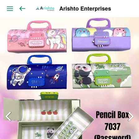
Arishto Enterprises