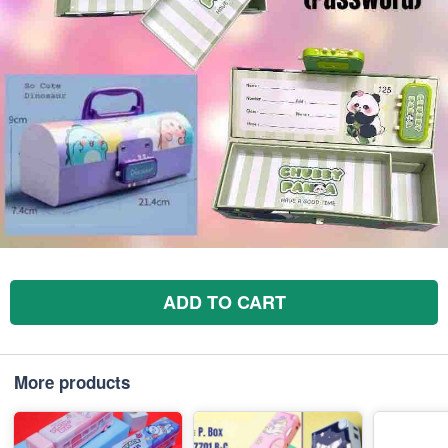
ADD TO CART
More products