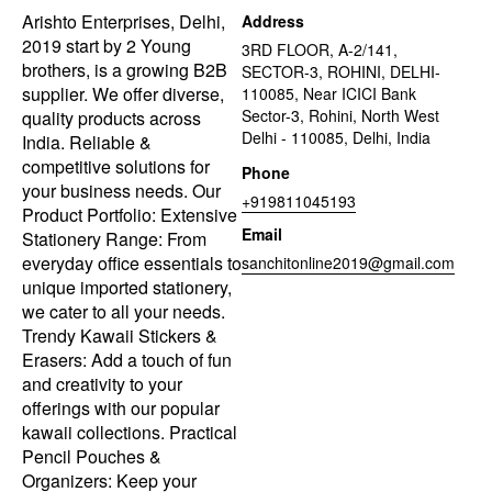
Arishto Enterprises, Delhi,
Address
2019 start by 2 Young
3RD FLOOR, A-2/141,
brothers, is a growing B2B
SECTOR-3, ROHINI, DELHI-
supplier. We offer diverse,
110085, Near ICICI Bank
Sector-3, Rohini, North West
quality products across
Delhi - 110085, Delhi, India
India. Reliable &
competitive solutions for
Phone
your business needs. Our
+919811045193
Product Portfolio: Extensive
Email
Stationery Range: From
everyday office essentials to
sanchitonline2019@gmail.com
unique imported stationery,
we cater to all your needs.
Trendy Kawaii Stickers &
Erasers: Add a touch of fun
and creativity to your
offerings with our popular
kawaii collections. Practical
Pencil Pouches &
Organizers: Keep your