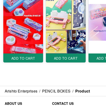
ADD TO CART
ADD TO CART
ADD 
Arishto Enterprises
/
PENCIL BOXES
/
Product
ABOUT US
CONTACT US