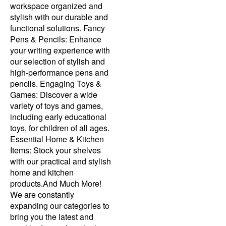
workspace organized and
stylish with our durable and
functional solutions. Fancy
Pens & Pencils: Enhance
your writing experience with
our selection of stylish and
high-performance pens and
pencils. Engaging Toys &
Games: Discover a wide
variety of toys and games,
including early educational
toys, for children of all ages.
Essential Home & Kitchen
Items: Stock your shelves
with our practical and stylish
home and kitchen
products.And Much More!
We are constantly
expanding our categories to
bring you the latest and