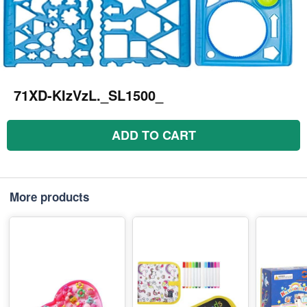
71XD-KIzVzL._SL1500_
ADD TO CART
More products