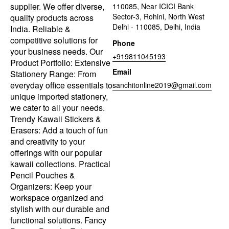
supplier. We offer diverse,
110085, Near ICICI Bank
Sector-3, Rohini, North West
quality products across
Delhi - 110085, Delhi, India
India. Reliable &
competitive solutions for
Phone
your business needs. Our
+919811045193
Product Portfolio: Extensive
Email
Stationery Range: From
everyday office essentials to
sanchitonline2019@gmail.com
unique imported stationery,
we cater to all your needs.
Trendy Kawaii Stickers &
Erasers: Add a touch of fun
and creativity to your
offerings with our popular
kawaii collections. Practical
Pencil Pouches &
Organizers: Keep your
workspace organized and
stylish with our durable and
functional solutions. Fancy