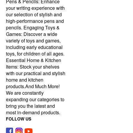
Pens & Pencils: Enhance
your writing experience with
our selection of stylish and
high-performance pens and
pencils. Engaging Toys &
Games: Discover a wide
variety of toys and games,
including early educational
toys, for children of all ages.
Essential Home & Kitchen
Items: Stock your shelves
with our practical and stylish
home and kitchen
products.And Much More!
We are constantly
expanding our categories to
bring you the latest and
most in-demand products.
FOLLOW US