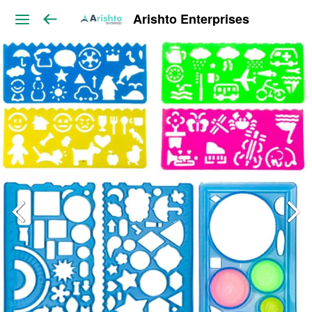
Arishto Enterprises