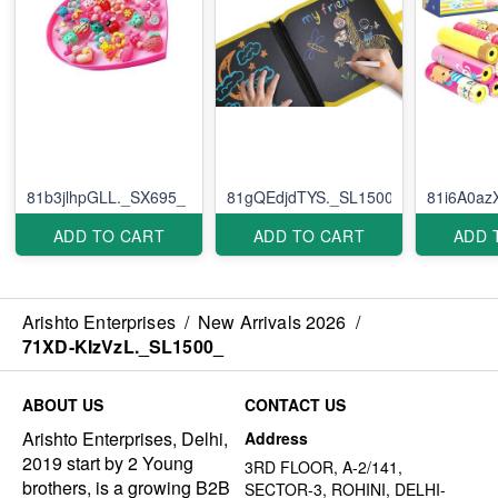
81b3jlhpGLL._SX695_
81gQEdjdTYS._SL1500_
81i6A0az
ADD TO CART
ADD TO CART
ADD 
Arishto Enterprises
/
New Arrivals 2026
/
71XD-KIzVzL._SL1500_
ABOUT US
CONTACT US
Arishto Enterprises, Delhi,
Address
2019 start by 2 Young
3RD FLOOR, A-2/141,
brothers, is a growing B2B
SECTOR-3, ROHINI, DELHI-