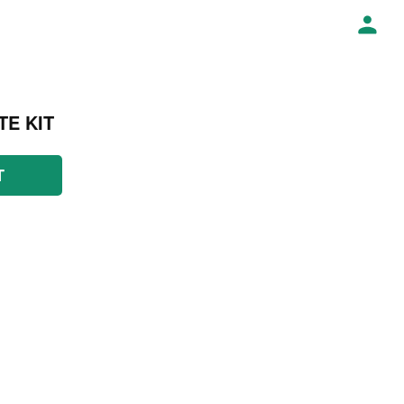
TE KIT
T