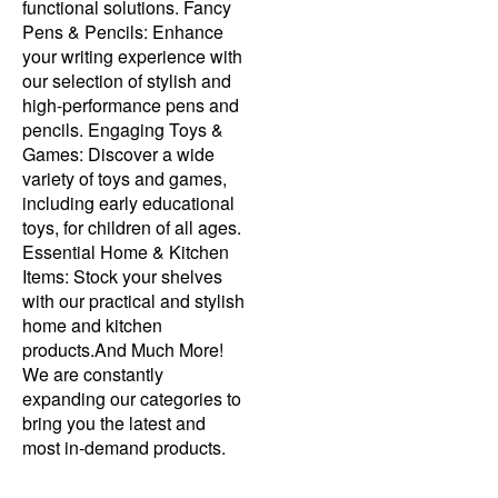
functional solutions. Fancy
Pens & Pencils: Enhance
your writing experience with
our selection of stylish and
high-performance pens and
pencils. Engaging Toys &
Games: Discover a wide
variety of toys and games,
including early educational
toys, for children of all ages.
Essential Home & Kitchen
Items: Stock your shelves
with our practical and stylish
home and kitchen
products.And Much More!
We are constantly
expanding our categories to
bring you the latest and
most in-demand products.