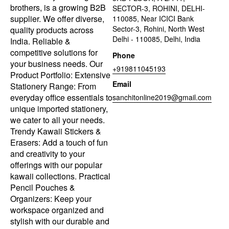
brothers, is a growing B2B
SECTOR-3, ROHINI, DELHI-
supplier. We offer diverse,
110085, Near ICICI Bank
Sector-3, Rohini, North West
quality products across
Delhi - 110085, Delhi, India
India. Reliable &
competitive solutions for
Phone
your business needs. Our
+919811045193
Product Portfolio: Extensive
Email
Stationery Range: From
everyday office essentials to
sanchitonline2019@gmail.com
unique imported stationery,
we cater to all your needs.
Trendy Kawaii Stickers &
Erasers: Add a touch of fun
and creativity to your
offerings with our popular
kawaii collections. Practical
Pencil Pouches &
Organizers: Keep your
workspace organized and
stylish with our durable and