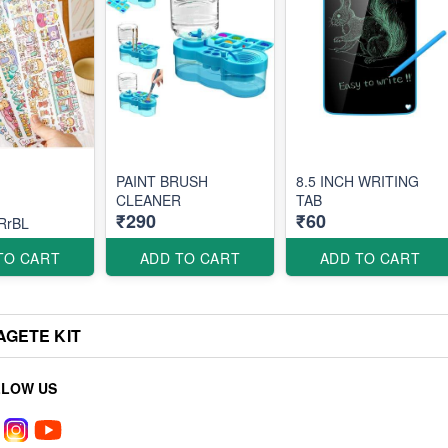
PAINT BRUSH
8.5 INCH WRITING
CLEANER
TAB
₹290
₹60
RrBL
TO CART
ADD TO CART
ADD TO CART
AGETE KIT
LLOW US