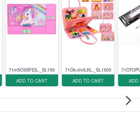
71m5O3SFEIL._SL1500_
71Ok+ImILKL._SL1500_
71OTOPU
ADD TO CART
ADD TO CART
ADD