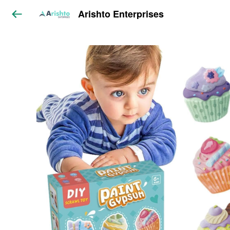
Arishto Enterprises