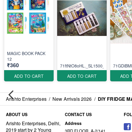
MAGIC BOOK PACK
12
₹360
71ftNtO8oHL._SL1500_
71GDiBM
ADD TO CART
ADD TO CART
ADD 
Arishto Enterprises
/
New Arrivals 2026
/
DIY FRIDGE M
ABOUT US
CONTACT US
FO
Arishto Enterprises, Delhi,
Address
2019 start by 2 Young
3RD FLOOR, A-2/141,