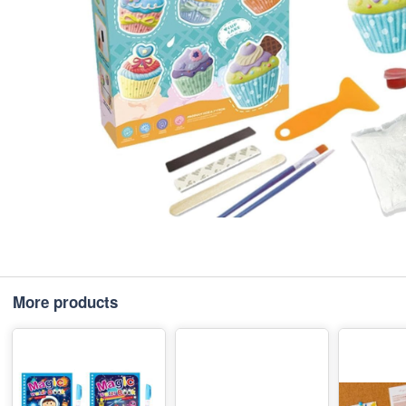
More products