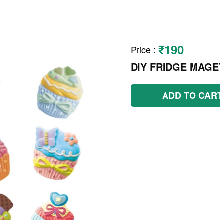
₹190
Price
:
DIY FRIDGE MAGE
ADD TO CAR