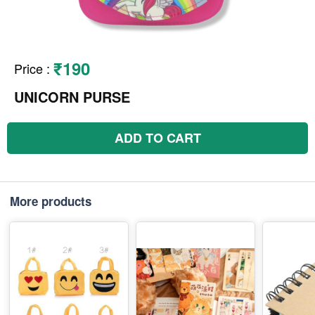
₹190
Price
:
UNICORN PURSE
ADD TO CART
More products