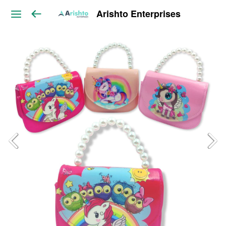
Arishto Enterprises