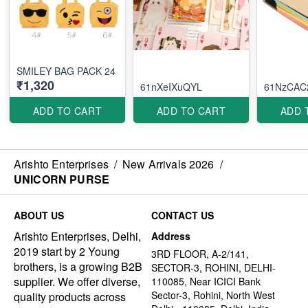
SMILEY BAG PACK 24
₹1,320
61nXeIXuQYL
61NzCAC
ADD TO CART
ADD TO CART
ADD 
Arishto Enterprises
/
New Arrivals 2026
/
UNICORN PURSE
ABOUT US
CONTACT US
Arishto Enterprises, Delhi,
Address
2019 start by 2 Young
3RD FLOOR, A-2/141,
brothers, is a growing B2B
SECTOR-3, ROHINI, DELHI-
supplier. We offer diverse,
110085, Near ICICI Bank
Sector-3, Rohini, North West
quality products across