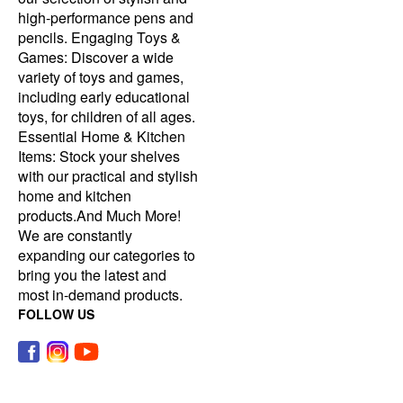
high-performance pens and
pencils. Engaging Toys &
Games: Discover a wide
variety of toys and games,
including early educational
toys, for children of all ages.
Essential Home & Kitchen
Items: Stock your shelves
with our practical and stylish
home and kitchen
products.And Much More!
We are constantly
expanding our categories to
bring you the latest and
most in-demand products.
FOLLOW US