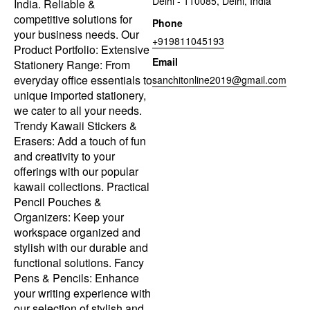
Delhi - 110085, Delhi, India
India. Reliable &
competitive solutions for
Phone
your business needs. Our
+919811045193
Product Portfolio: Extensive
Email
Stationery Range: From
everyday office essentials to
sanchitonline2019@gmail.com
unique imported stationery,
we cater to all your needs.
Trendy Kawaii Stickers &
Erasers: Add a touch of fun
and creativity to your
offerings with our popular
kawaii collections. Practical
Pencil Pouches &
Organizers: Keep your
workspace organized and
stylish with our durable and
functional solutions. Fancy
Pens & Pencils: Enhance
your writing experience with
our selection of stylish and