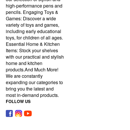
high-performance pens and
pencils. Engaging Toys &
Games: Discover a wide
variety of toys and games,
including early educational
toys, for children of all ages.
Essential Home & Kitchen
Items: Stock your shelves
with our practical and stylish
home and kitchen
products.And Much More!
We are constantly
expanding our categories to
bring you the latest and
most in-demand products.
FOLLOW US