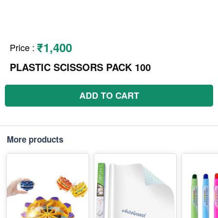
₹1,400
Price
:
PLASTIC SCISSORS PACK 100
ADD TO CART
More products