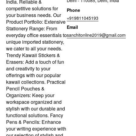
Delhi - 110085, Delhi, India
India. Reliable &
competitive solutions for
Phone
your business needs. Our
+919811045193
Product Portfolio: Extensive
Email
Stationery Range: From
everyday office essentials to
sanchitonline2019@gmail.com
unique imported stationery,
we cater to all your needs.
Trendy Kawaii Stickers &
Erasers: Add a touch of fun
and creativity to your
offerings with our popular
kawaii collections. Practical
Pencil Pouches &
Organizers: Keep your
workspace organized and
stylish with our durable and
functional solutions. Fancy
Pens & Pencils: Enhance
your writing experience with
our selection of stylish and