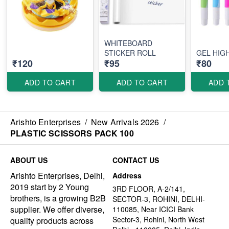
WHITEBOARD
STICKER ROLL
GEL HIG
₹120
₹95
₹80
ADD TO CART
ADD TO CART
ADD 
Arishto Enterprises
/
New Arrivals 2026
/
PLASTIC SCISSORS PACK 100
ABOUT US
CONTACT US
Arishto Enterprises, Delhi,
Address
2019 start by 2 Young
3RD FLOOR, A-2/141,
brothers, is a growing B2B
SECTOR-3, ROHINI, DELHI-
supplier. We offer diverse,
110085, Near ICICI Bank
Sector-3, Rohini, North West
quality products across