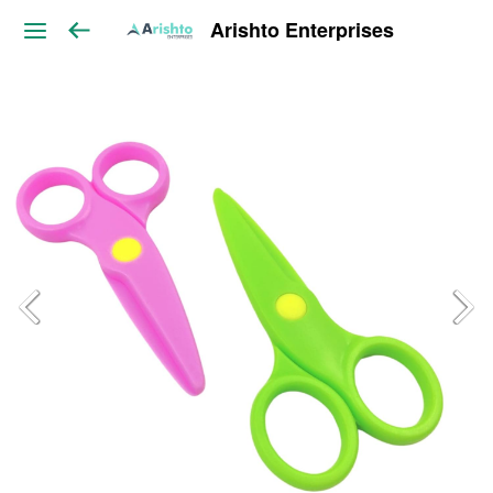
Arishto Enterprises