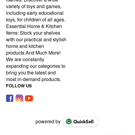
variety of toys and games,
including early educational
toys, for children of all ages.
Essential Home & Kitchen
Items: Stock your shelves
with our practical and stylish
home and kitchen
products.And Much More!
We are constantly
expanding our categories to
bring you the latest and
most in-demand products.
FOLLOW US
powered by