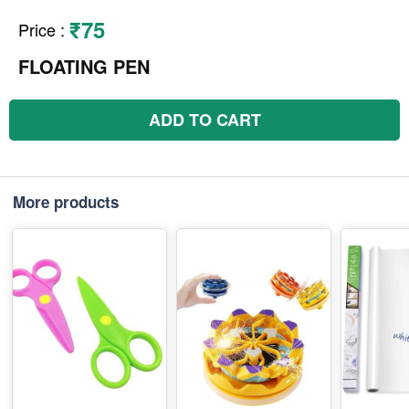
₹75
Price
:
FLOATING PEN
ADD TO CART
More products