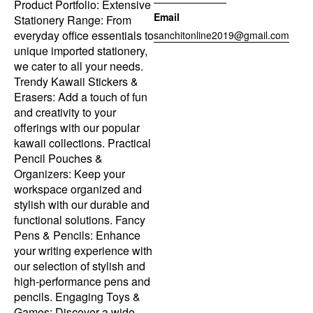
Product Portfolio: Extensive
Email
Stationery Range: From
everyday office essentials to
sanchitonline2019@gmail.com
unique imported stationery,
we cater to all your needs.
Trendy Kawaii Stickers &
Erasers: Add a touch of fun
and creativity to your
offerings with our popular
kawaii collections. Practical
Pencil Pouches &
Organizers: Keep your
workspace organized and
stylish with our durable and
functional solutions. Fancy
Pens & Pencils: Enhance
your writing experience with
our selection of stylish and
high-performance pens and
pencils. Engaging Toys &
Games: Discover a wide