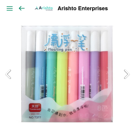
Arishto Enterprises