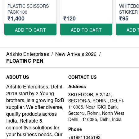
PLASTIC SCISSORS
WHITEB
PACK 100
STICKER
₹1,400
₹120
₹95
ADD TO CART
ADD TO CART
ADD 
Arishto Enterprises
/
New Arrivals 2026
/
FLOATING PEN
ABOUT US
CONTACT US
Arishto Enterprises, Delhi,
Address
2019 start by 2 Young
3RD FLOOR, A-2/141,
brothers, is a growing B2B
SECTOR-3, ROHINI, DELHI-
supplier. We offer diverse,
110085, Near ICICI Bank
Sector-3, Rohini, North West
quality products across
Delhi - 110085, Delhi, India
India. Reliable &
competitive solutions for
Phone
your business needs. Our
+919811045193