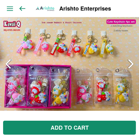
Arishto Enterprises
ADD TO CART