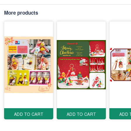
More products
ADD TO CART
ADD TO CART
ADD 