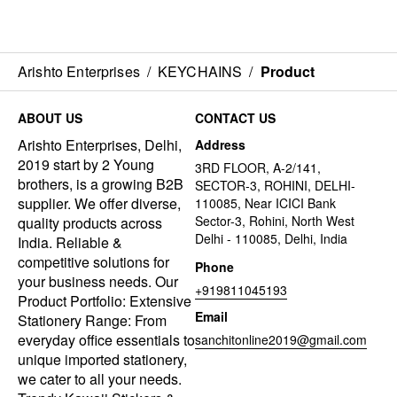
Arishto Enterprises
/
KEYCHAINS
/
Product
ABOUT US
CONTACT US
Arishto Enterprises, Delhi,
Address
2019 start by 2 Young
3RD FLOOR, A-2/141,
brothers, is a growing B2B
SECTOR-3, ROHINI, DELHI-
supplier. We offer diverse,
110085, Near ICICI Bank
Sector-3, Rohini, North West
quality products across
Delhi - 110085, Delhi, India
India. Reliable &
competitive solutions for
Phone
your business needs. Our
+919811045193
Product Portfolio: Extensive
Email
Stationery Range: From
everyday office essentials to
sanchitonline2019@gmail.com
unique imported stationery,
we cater to all your needs.