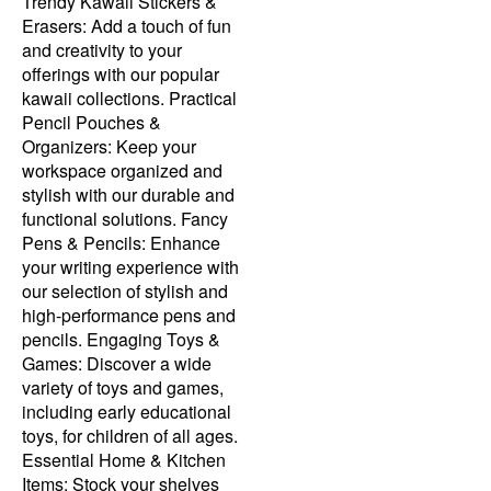
Trendy Kawaii Stickers &
Erasers: Add a touch of fun
and creativity to your
offerings with our popular
kawaii collections. Practical
Pencil Pouches &
Organizers: Keep your
workspace organized and
stylish with our durable and
functional solutions. Fancy
Pens & Pencils: Enhance
your writing experience with
our selection of stylish and
high-performance pens and
pencils. Engaging Toys &
Games: Discover a wide
variety of toys and games,
including early educational
toys, for children of all ages.
Essential Home & Kitchen
Items: Stock your shelves