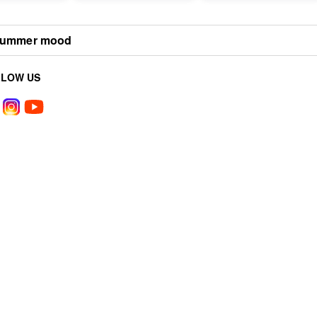
ummer mood
LLOW US