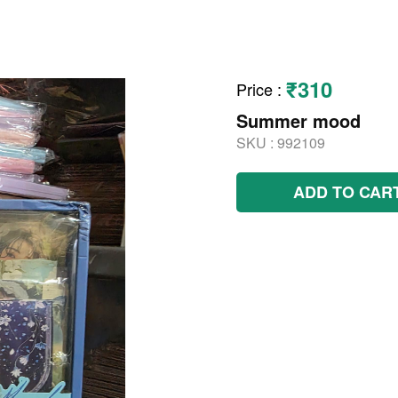
₹310
Price
:
Summer mood
SKU :
992109
ADD TO CAR