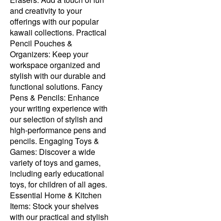
and creativity to your
offerings with our popular
kawaii collections. Practical
Pencil Pouches &
Organizers: Keep your
workspace organized and
stylish with our durable and
functional solutions. Fancy
Pens & Pencils: Enhance
your writing experience with
our selection of stylish and
high-performance pens and
pencils. Engaging Toys &
Games: Discover a wide
variety of toys and games,
including early educational
toys, for children of all ages.
Essential Home & Kitchen
Items: Stock your shelves
with our practical and stylish