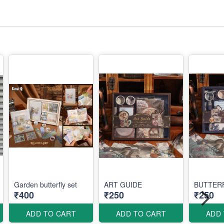
Garden butterfly set
ART GUIDE
BUTTER
₹400
₹250
₹250
ADD TO CART
ADD TO CART
ADD