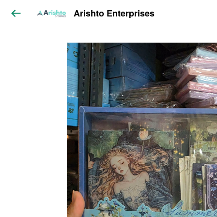
Arishto Enterprises