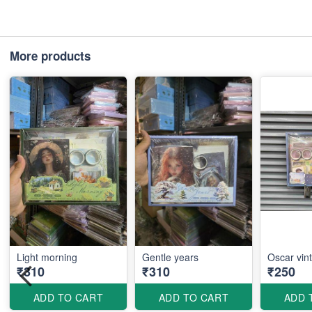
More products
Light morning
Gentle years
Oscar vin
₹310
₹310
₹250
ADD TO CART
ADD TO CART
ADD 