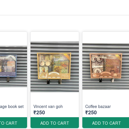
tage book set
Vincent van goh
Coffee bazaar
₹250
₹250
TO CART
ADD TO CART
ADD TO CART