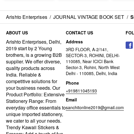
Arishto Enterprises
/
JOURNAL VINTAGE BOOK SET
/
S
ABOUT US
CONTACT US
FO
Arishto Enterprises, Delhi,
Address
2019 start by 2 Young
3RD FLOOR, A-2/141,
brothers, is a growing B2B
SECTOR-3, ROHINI, DELHI-
supplier. We offer diverse,
110085, Near ICICI Bank
Sector-3, Rohini, North West
quality products across
Delhi - 110085, Delhi, India
India. Reliable &
competitive solutions for
Phone
your business needs. Our
+919811045193
Product Portfolio: Extensive
Email
Stationery Range: From
everyday office essentials to
sanchitonline2019@gmail.com
unique imported stationery,
we cater to all your needs.
Trendy Kawaii Stickers &
Erasers: Add a touch of fun