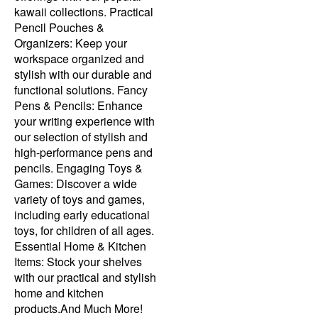
kawaii collections. Practical
Pencil Pouches &
Organizers: Keep your
workspace organized and
stylish with our durable and
functional solutions. Fancy
Pens & Pencils: Enhance
your writing experience with
our selection of stylish and
high-performance pens and
pencils. Engaging Toys &
Games: Discover a wide
variety of toys and games,
including early educational
toys, for children of all ages.
Essential Home & Kitchen
Items: Stock your shelves
with our practical and stylish
home and kitchen
products.And Much More!