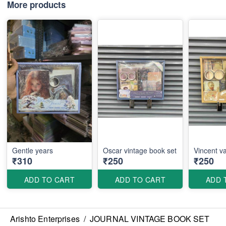
More products
Gentle years
Oscar vintage book set
Vincent v
₹310
₹250
₹250
ADD TO CART
ADD TO CART
ADD 
Arishto Enterprises
/
JOURNAL VINTAGE BOOK SET