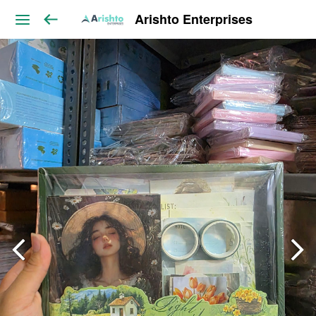
Arishto Enterprises