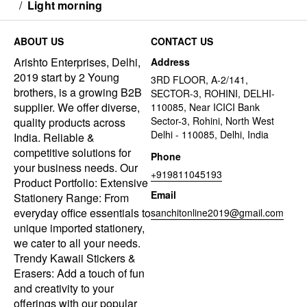
/
Light morning
ABOUT US
CONTACT US
Arishto Enterprises, Delhi,
Address
2019 start by 2 Young
3RD FLOOR, A-2/141,
brothers, is a growing B2B
SECTOR-3, ROHINI, DELHI-
supplier. We offer diverse,
110085, Near ICICI Bank
Sector-3, Rohini, North West
quality products across
Delhi - 110085, Delhi, India
India. Reliable &
competitive solutions for
Phone
your business needs. Our
+919811045193
Product Portfolio: Extensive
Email
Stationery Range: From
everyday office essentials to
sanchitonline2019@gmail.com
unique imported stationery,
we cater to all your needs.
Trendy Kawaii Stickers &
Erasers: Add a touch of fun
and creativity to your
offerings with our popular