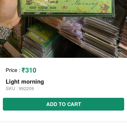
₹310
Price
:
Light morning
SKU :
992209
ADD TO CART