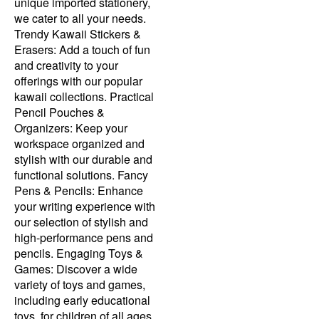
unique imported stationery,
we cater to all your needs.
Trendy Kawaii Stickers &
Erasers: Add a touch of fun
and creativity to your
offerings with our popular
kawaii collections. Practical
Pencil Pouches &
Organizers: Keep your
workspace organized and
stylish with our durable and
functional solutions. Fancy
Pens & Pencils: Enhance
your writing experience with
our selection of stylish and
high-performance pens and
pencils. Engaging Toys &
Games: Discover a wide
variety of toys and games,
including early educational
toys, for children of all ages.