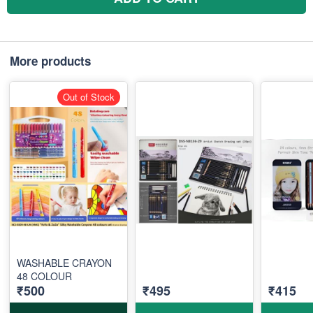
More products
Out of Stock
WASHABLE CRAYON
48 COLOUR
₹500
₹495
₹415