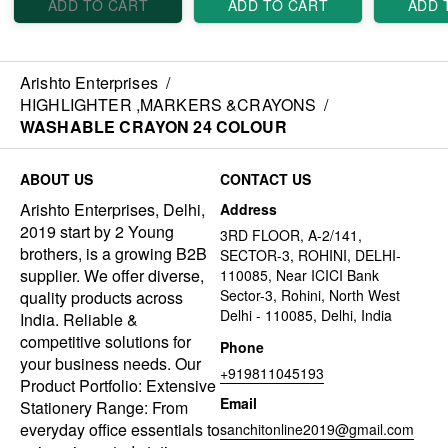
ADD TO CART
ADD TO CART
ADD 
Arishto Enterprises
/
HIGHLIGHTER ,MARKERS &CRAYONS
/
WASHABLE CRAYON 24 COLOUR
ABOUT US
CONTACT US
Arishto Enterprises, Delhi,
Address
2019 start by 2 Young
3RD FLOOR, A-2/141,
brothers, is a growing B2B
SECTOR-3, ROHINI, DELHI-
supplier. We offer diverse,
110085, Near ICICI Bank
Sector-3, Rohini, North West
quality products across
Delhi - 110085, Delhi, India
India. Reliable &
competitive solutions for
Phone
your business needs. Our
+919811045193
Product Portfolio: Extensive
Email
Stationery Range: From
everyday office essentials to
sanchitonline2019@gmail.com