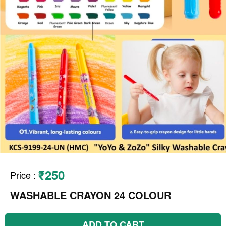
₹250
Price
:
WASHABLE CRAYON 24 COLOUR
ADD TO CART