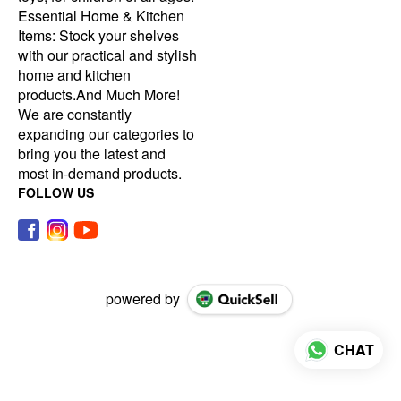
Essential Home & Kitchen
Items: Stock your shelves
with our practical and stylish
home and kitchen
products.And Much More!
We are constantly
expanding our categories to
bring you the latest and
most in-demand products.
FOLLOW US
powered by
CHAT