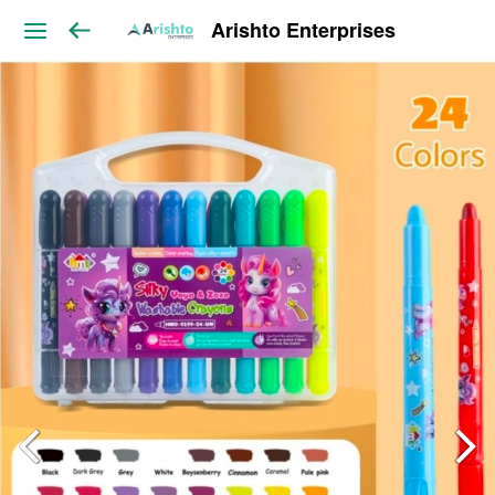
Arishto Enterprises