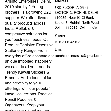
Arishto Enterprises, Delhi,
Address
2019 start by 2 Young
3RD FLOOR, A-2/141,
brothers, is a growing B2B
SECTOR-3, ROHINI, DELHI-
supplier. We offer diverse,
110085, Near ICICI Bank
Sector-3, Rohini, North West
quality products across
Delhi - 110085, Delhi, India
India. Reliable &
competitive solutions for
Phone
your business needs. Our
+919811045193
Product Portfolio: Extensive
Email
Stationery Range: From
everyday office essentials to
sanchitonline2019@gmail.com
unique imported stationery,
we cater to all your needs.
Trendy Kawaii Stickers &
Erasers: Add a touch of fun
and creativity to your
offerings with our popular
kawaii collections. Practical
Pencil Pouches &
Organizers: Keep your
workspace organized and