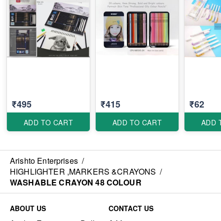
₹495
₹415
₹62
ADD TO CART
ADD TO CART
ADD 
Arishto Enterprises
/
HIGHLIGHTER ,MARKERS &CRAYONS
/
WASHABLE CRAYON 48 COLOUR
ABOUT US
CONTACT US