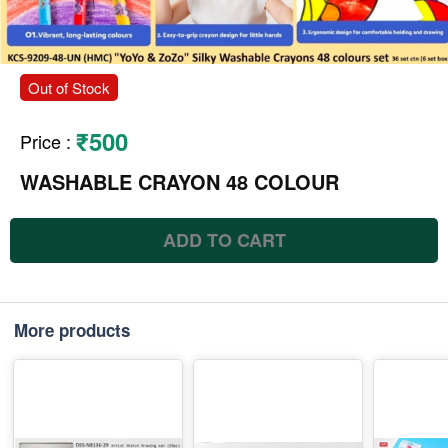
Out of Stock
₹500
Price
:
WASHABLE CRAYON 48 COLOUR
ADD TO CART
More products