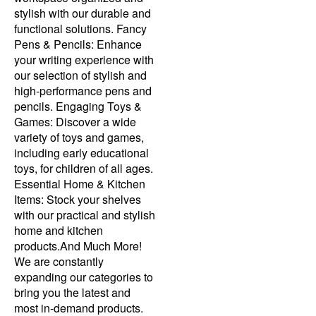
stylish with our durable and
functional solutions. Fancy
Pens & Pencils: Enhance
your writing experience with
our selection of stylish and
high-performance pens and
pencils. Engaging Toys &
Games: Discover a wide
variety of toys and games,
including early educational
toys, for children of all ages.
Essential Home & Kitchen
Items: Stock your shelves
with our practical and stylish
home and kitchen
products.And Much More!
We are constantly
expanding our categories to
bring you the latest and
most in-demand products.