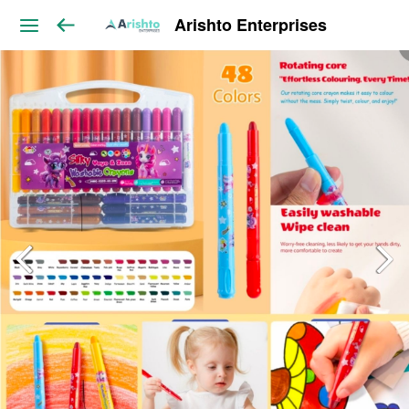
Arishto Enterprises