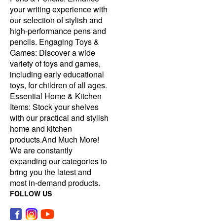
your writing experience with
our selection of stylish and
high-performance pens and
pencils. Engaging Toys &
Games: Discover a wide
variety of toys and games,
including early educational
toys, for children of all ages.
Essential Home & Kitchen
Items: Stock your shelves
with our practical and stylish
home and kitchen
products.And Much More!
We are constantly
expanding our categories to
bring you the latest and
most in-demand products.
FOLLOW US