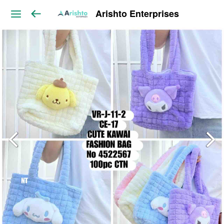
Arishto Enterprises