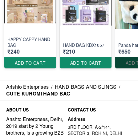
HAPPY CAPPY HAND
BAG
HAND BAG KBX1057
Panda ha
₹240
₹210
₹650
ADD TO CART
ADD TO CART
ADD 
Arishto Enterprises
/
HAND BAGS AND SLINGS
/
CUTE KUROMI HAND BAG
ABOUT US
CONTACT US
Arishto Enterprises, Delhi,
Address
2019 start by 2 Young
3RD FLOOR, A-2/141,
brothers, is a growing B2B
SECTOR-3, ROHINI, DELHI-