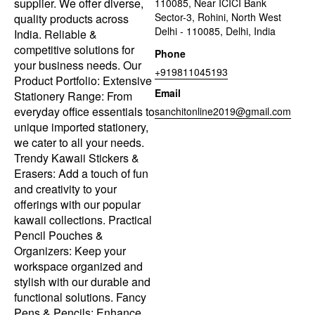
supplier. We offer diverse,
110085, Near ICICI Bank
Sector-3, Rohini, North West
quality products across
Delhi - 110085, Delhi, India
India. Reliable &
competitive solutions for
Phone
your business needs. Our
+919811045193
Product Portfolio: Extensive
Email
Stationery Range: From
everyday office essentials to
sanchitonline2019@gmail.com
unique imported stationery,
we cater to all your needs.
Trendy Kawaii Stickers &
Erasers: Add a touch of fun
and creativity to your
offerings with our popular
kawaii collections. Practical
Pencil Pouches &
Organizers: Keep your
workspace organized and
stylish with our durable and
functional solutions. Fancy
Pens & Pencils: Enhance