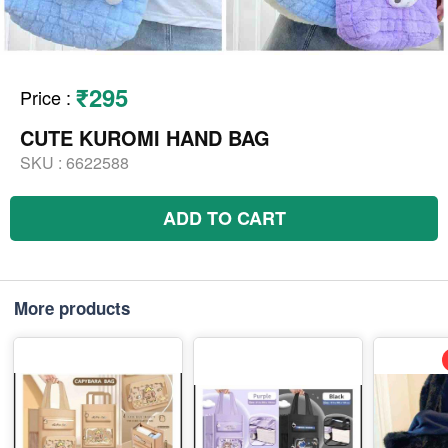
₹295
Price
:
CUTE KUROMI HAND BAG
SKU :
6622588
ADD TO CART
More products