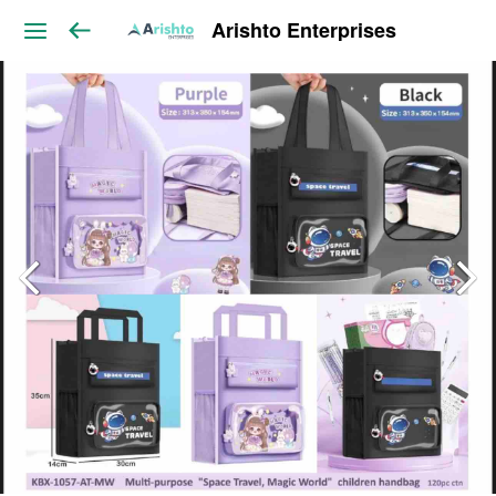
Arishto Enterprises