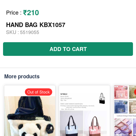
₹210
Price
:
HAND BAG KBX1057
SKU :
5519055
ADD TO CART
More products
Out of Stock