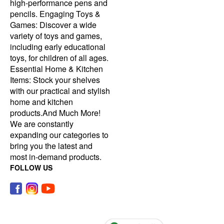
high-performance pens and
pencils. Engaging Toys &
Games: Discover a wide
variety of toys and games,
including early educational
toys, for children of all ages.
Essential Home & Kitchen
Items: Stock your shelves
with our practical and stylish
home and kitchen
products.And Much More!
We are constantly
expanding our categories to
bring you the latest and
most in-demand products.
FOLLOW US