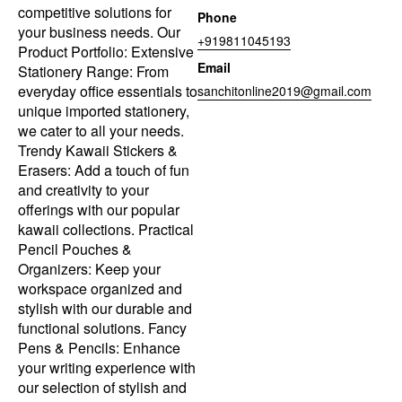
competitive solutions for
Phone
your business needs. Our
+919811045193
Product Portfolio: Extensive
Email
Stationery Range: From
everyday office essentials to
sanchitonline2019@gmail.com
unique imported stationery,
we cater to all your needs.
Trendy Kawaii Stickers &
Erasers: Add a touch of fun
and creativity to your
offerings with our popular
kawaii collections. Practical
Pencil Pouches &
Organizers: Keep your
workspace organized and
stylish with our durable and
functional solutions. Fancy
Pens & Pencils: Enhance
your writing experience with
our selection of stylish and