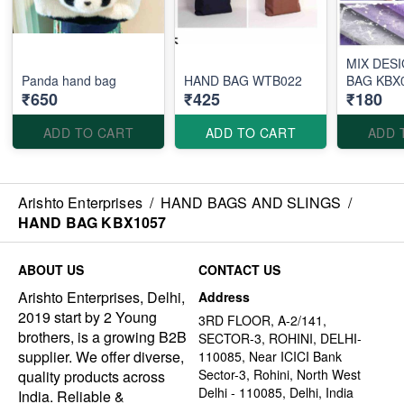
MIX DES
Panda hand bag
HAND BAG WTB022
BAG KBX
₹650
₹425
₹180
ADD TO CART
ADD TO CART
ADD 
Arishto Enterprises
/
HAND BAGS AND SLINGS
/
HAND BAG KBX1057
ABOUT US
CONTACT US
Arishto Enterprises, Delhi,
Address
2019 start by 2 Young
3RD FLOOR, A-2/141,
brothers, is a growing B2B
SECTOR-3, ROHINI, DELHI-
supplier. We offer diverse,
110085, Near ICICI Bank
Sector-3, Rohini, North West
quality products across
Delhi - 110085, Delhi, India
India. Reliable &