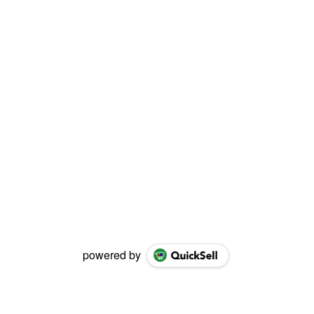
powered by