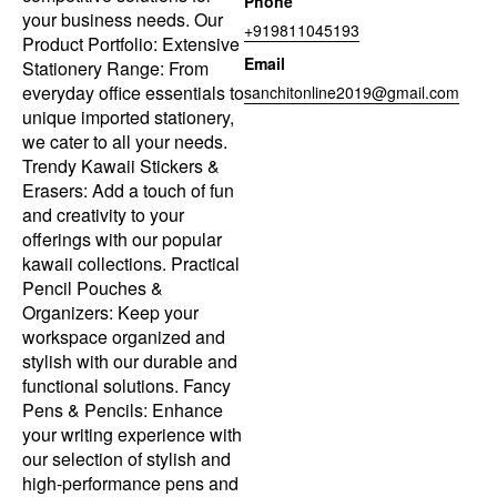
Phone
your business needs. Our
+919811045193
Product Portfolio: Extensive
Email
Stationery Range: From
everyday office essentials to
sanchitonline2019@gmail.com
unique imported stationery,
we cater to all your needs.
Trendy Kawaii Stickers &
Erasers: Add a touch of fun
and creativity to your
offerings with our popular
kawaii collections. Practical
Pencil Pouches &
Organizers: Keep your
workspace organized and
stylish with our durable and
functional solutions. Fancy
Pens & Pencils: Enhance
your writing experience with
our selection of stylish and
high-performance pens and