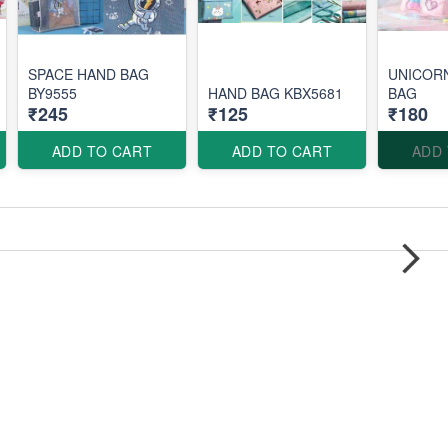
SPACE HAND BAG
UNICOR
BY9555
HAND BAG KBX5681
BAG
₹245
₹125
₹180
ADD TO CART
ADD TO CART
ADD