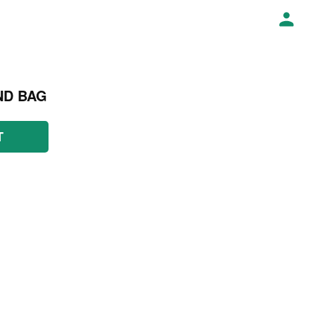
ND BAG
T