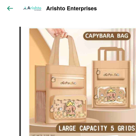
Arishto Enterprises