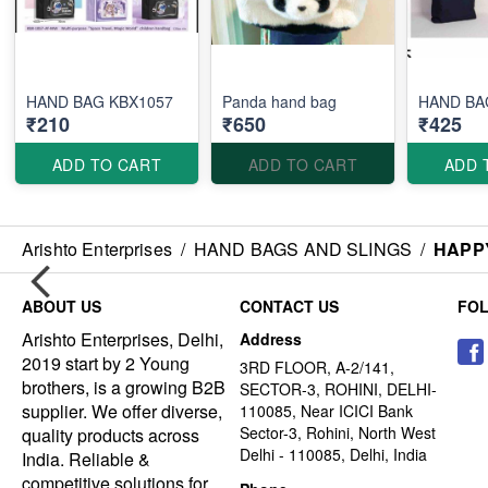
HAND BAG KBX1057
Panda hand bag
HAND BA
₹210
₹650
₹425
ADD TO CART
ADD TO CART
ADD 
Arishto Enterprises
/
HAND BAGS AND SLINGS
/
HAPP
ABOUT US
CONTACT US
FO
Arishto Enterprises, Delhi,
Address
2019 start by 2 Young
3RD FLOOR, A-2/141,
brothers, is a growing B2B
SECTOR-3, ROHINI, DELHI-
supplier. We offer diverse,
110085, Near ICICI Bank
Sector-3, Rohini, North West
quality products across
Delhi - 110085, Delhi, India
India. Reliable &
competitive solutions for