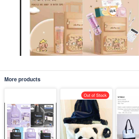
More products
Out of Stock