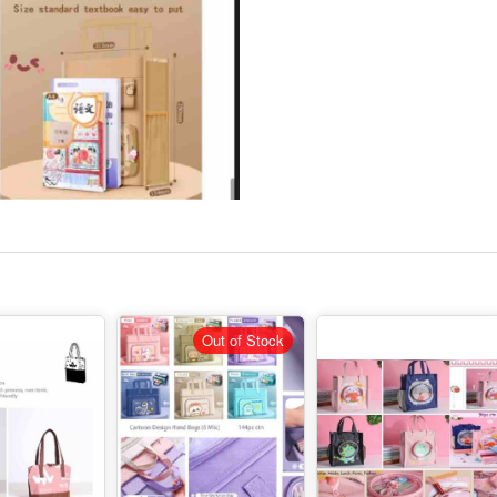
Out of Stock