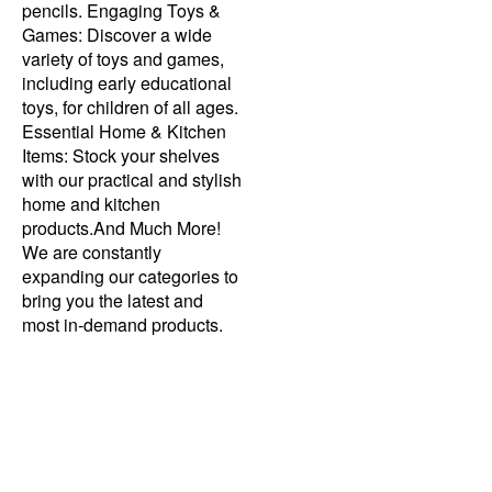
pencils. Engaging Toys &
Games: Discover a wide
variety of toys and games,
including early educational
toys, for children of all ages.
Essential Home & Kitchen
Items: Stock your shelves
with our practical and stylish
home and kitchen
products.And Much More!
We are constantly
expanding our categories to
bring you the latest and
most in-demand products.