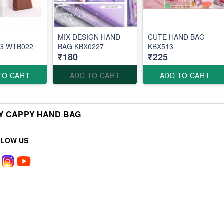
MIX DESIGN HAND
CUTE HAND BAG
G WTB022
BAG KBX0227
KBX513
₹180
₹225
TO CART
ADD TO CART
ADD TO CART
Y CAPPY HAND BAG
LLOW US