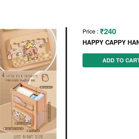
₹240
Price
:
HAPPY CAPPY HA
ADD TO CAR