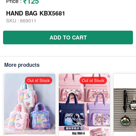
₹125
Price
:
HAND BAG KBX5681
SKU :
669011
ADD TO CART
More products
Out of Stock
Out of Stock