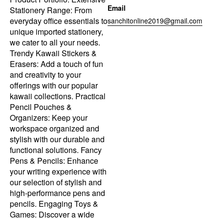
Email
Stationery Range: From
everyday office essentials to
sanchitonline2019@gmail.com
unique imported stationery,
we cater to all your needs.
Trendy Kawaii Stickers &
Erasers: Add a touch of fun
and creativity to your
offerings with our popular
kawaii collections. Practical
Pencil Pouches &
Organizers: Keep your
workspace organized and
stylish with our durable and
functional solutions. Fancy
Pens & Pencils: Enhance
your writing experience with
our selection of stylish and
high-performance pens and
pencils. Engaging Toys &
Games: Discover a wide