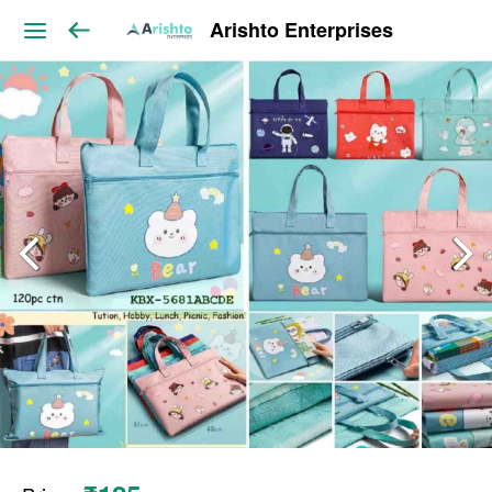
Arishto Enterprises