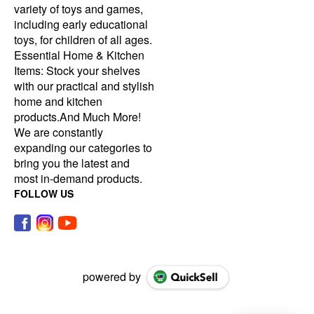
variety of toys and games,
including early educational
toys, for children of all ages.
Essential Home & Kitchen
Items: Stock your shelves
with our practical and stylish
home and kitchen
products.And Much More!
We are constantly
expanding our categories to
bring you the latest and
most in-demand products.
FOLLOW US
powered by