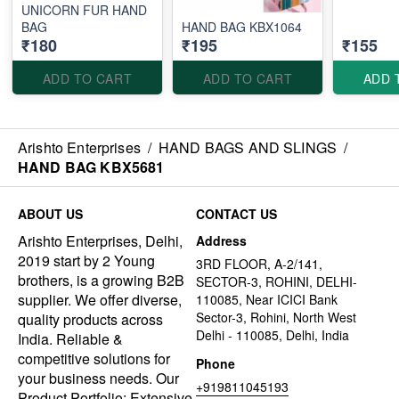
UNICORN FUR HAND
BAG
HAND BAG KBX1064
₹180
₹195
₹155
ADD TO CART
ADD TO CART
ADD 
Arishto Enterprises
/
HAND BAGS AND SLINGS
/
HAND BAG KBX5681
ABOUT US
CONTACT US
Arishto Enterprises, Delhi,
Address
2019 start by 2 Young
3RD FLOOR, A-2/141,
brothers, is a growing B2B
SECTOR-3, ROHINI, DELHI-
supplier. We offer diverse,
110085, Near ICICI Bank
Sector-3, Rohini, North West
quality products across
Delhi - 110085, Delhi, India
India. Reliable &
competitive solutions for
Phone
your business needs. Our
+919811045193
Product Portfolio: Extensive