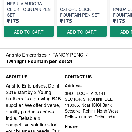
NEBULA AURORA
CLICK FOUNTAIN PEN
OXFORD CLICK
PANDA C
SET
FOUNTAIN PEN SET
FOUNTAI
₹175
₹175
₹175
ADD TO CART
ADD TO CART
ADD 
Arishto Enterprises
/
FANCY PENS
/
Twinlight Fountain pen set 24
ABOUT US
CONTACT US
Arishto Enterprises, Delhi,
Address
2019 start by 2 Young
3RD FLOOR, A-2/141,
brothers, is a growing B2B
SECTOR-3, ROHINI, DELHI-
supplier. We offer diverse,
110085, Near ICICI Bank
Sector-3, Rohini, North West
quality products across
Delhi - 110085, Delhi, India
India. Reliable &
competitive solutions for
Phone
your business needs. Our