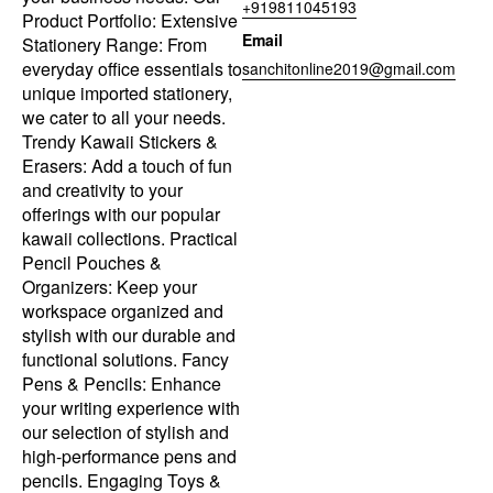
+919811045193
Product Portfolio: Extensive
Email
Stationery Range: From
everyday office essentials to
sanchitonline2019@gmail.com
unique imported stationery,
we cater to all your needs.
Trendy Kawaii Stickers &
Erasers: Add a touch of fun
and creativity to your
offerings with our popular
kawaii collections. Practical
Pencil Pouches &
Organizers: Keep your
workspace organized and
stylish with our durable and
functional solutions. Fancy
Pens & Pencils: Enhance
your writing experience with
our selection of stylish and
high-performance pens and
pencils. Engaging Toys &