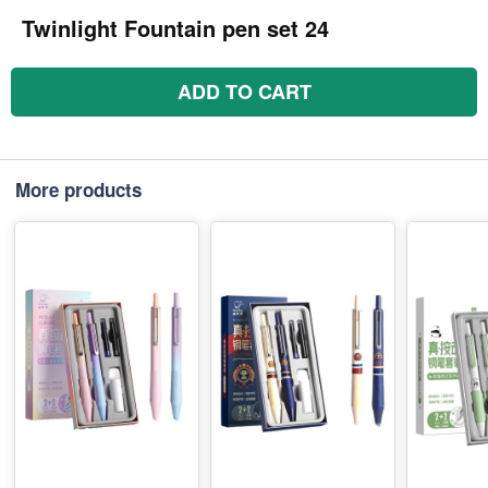
Twinlight Fountain pen set 24
ADD TO CART
More products