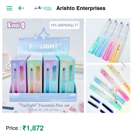
Arishto Enterprises
₹1,872
Price
: