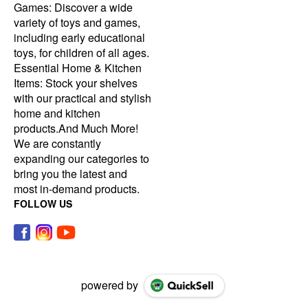
Games: Discover a wide
variety of toys and games,
including early educational
toys, for children of all ages.
Essential Home & Kitchen
Items: Stock your shelves
with our practical and stylish
home and kitchen
products.And Much More!
We are constantly
expanding our categories to
bring you the latest and
most in-demand products.
FOLLOW US
powered by