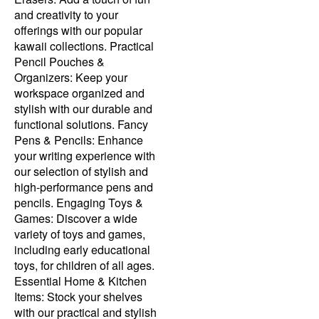
and creativity to your
offerings with our popular
kawaii collections. Practical
Pencil Pouches &
Organizers: Keep your
workspace organized and
stylish with our durable and
functional solutions. Fancy
Pens & Pencils: Enhance
your writing experience with
our selection of stylish and
high-performance pens and
pencils. Engaging Toys &
Games: Discover a wide
variety of toys and games,
including early educational
toys, for children of all ages.
Essential Home & Kitchen
Items: Stock your shelves
with our practical and stylish