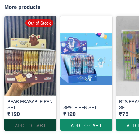
More products
Out of Stock
BEAR ERASABLE PEN
BTS ERA
SET
SPACE PEN SET
SET
₹120
₹120
₹75
ADD TO CART
ADD TO CART
ADD 