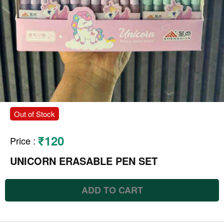
Out of Stock
₹120
Price
:
UNICORN ERASABLE PEN SET
ADD TO CART