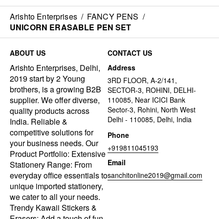
Arishto Enterprises
/
FANCY PENS
/
UNICORN ERASABLE PEN SET
ABOUT US
CONTACT US
Arishto Enterprises, Delhi,
Address
2019 start by 2 Young
3RD FLOOR, A-2/141,
brothers, is a growing B2B
SECTOR-3, ROHINI, DELHI-
supplier. We offer diverse,
110085, Near ICICI Bank
Sector-3, Rohini, North West
quality products across
Delhi - 110085, Delhi, India
India. Reliable &
competitive solutions for
Phone
your business needs. Our
+919811045193
Product Portfolio: Extensive
Email
Stationery Range: From
everyday office essentials to
sanchitonline2019@gmail.com
unique imported stationery,
we cater to all your needs.
Trendy Kawaii Stickers &
Erasers: Add a touch of fun