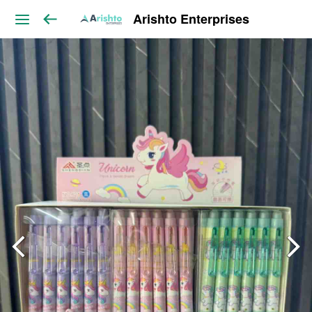
Arishto Enterprises