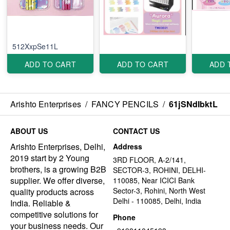
512XxpSe11L
ADD TO CART
ADD TO CART
ADD 
Arishto Enterprises
/
FANCY PENCILS
/
61jSNdIbktL
ABOUT US
CONTACT US
Arishto Enterprises, Delhi,
Address
2019 start by 2 Young
3RD FLOOR, A-2/141,
brothers, is a growing B2B
SECTOR-3, ROHINI, DELHI-
supplier. We offer diverse,
110085, Near ICICI Bank
Sector-3, Rohini, North West
quality products across
Delhi - 110085, Delhi, India
India. Reliable &
competitive solutions for
Phone
your business needs. Our