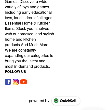
Games: Discover a wide
variety of toys and games,
including early educational
toys, for children of all ages.
Essential Home & Kitchen
Items: Stock your shelves
with our practical and stylish
home and kitchen
products.And Much More!
We are constantly
expanding our categories to
bring you the latest and
most in-demand products.
FOLLOW US
powered by