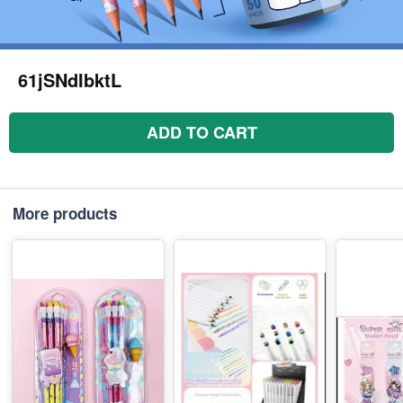
61jSNdIbktL
ADD TO CART
More products