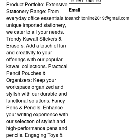
+919811045193
Product Portfolio: Extensive
Email
Stationery Range: From
everyday office essentials to
sanchitonline2019@gmail.com
unique imported stationery,
we cater to all your needs.
Trendy Kawaii Stickers &
Erasers: Add a touch of fun
and creativity to your
offerings with our popular
kawaii collections. Practical
Pencil Pouches &
Organizers: Keep your
workspace organized and
stylish with our durable and
functional solutions. Fancy
Pens & Pencils: Enhance
your writing experience with
our selection of stylish and
high-performance pens and
pencils. Engaging Toys &