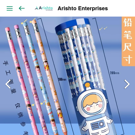
Arishto Enterprises