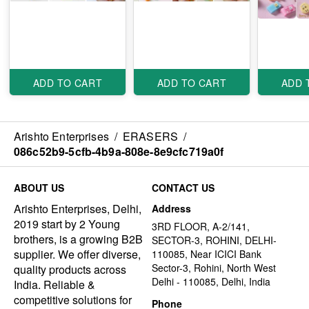
ADD TO CART
ADD TO CART
ADD 
Arishto Enterprises
/
ERASERS
/
086c52b9-5cfb-4b9a-808e-8e9cfc719a0f
ABOUT US
CONTACT US
Arishto Enterprises, Delhi,
Address
2019 start by 2 Young
3RD FLOOR, A-2/141,
brothers, is a growing B2B
SECTOR-3, ROHINI, DELHI-
supplier. We offer diverse,
110085, Near ICICI Bank
Sector-3, Rohini, North West
quality products across
Delhi - 110085, Delhi, India
India. Reliable &
competitive solutions for
Phone