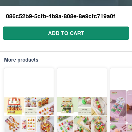
086c52b9-5cfb-4b9a-808e-8e9cfc719a0f
ADD TO CART
More products