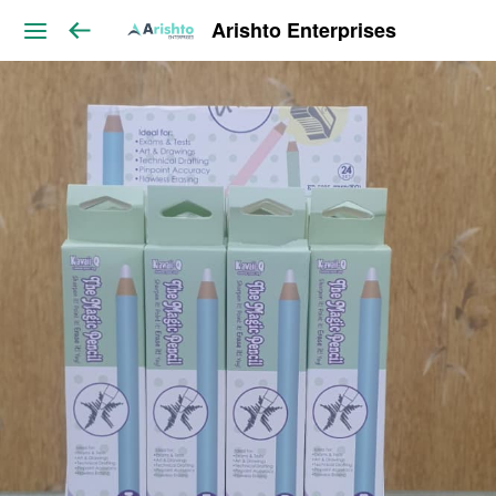
Arishto Enterprises