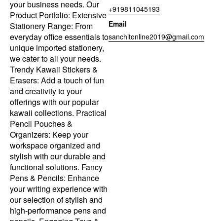
your business needs. Our
+919811045193
Product Portfolio: Extensive
Email
Stationery Range: From
everyday office essentials to
sanchitonline2019@gmail.com
unique imported stationery,
we cater to all your needs.
Trendy Kawaii Stickers &
Erasers: Add a touch of fun
and creativity to your
offerings with our popular
kawaii collections. Practical
Pencil Pouches &
Organizers: Keep your
workspace organized and
stylish with our durable and
functional solutions. Fancy
Pens & Pencils: Enhance
your writing experience with
our selection of stylish and
high-performance pens and