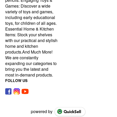
pencils. Engaging Toys &
Games: Discover a wide
variety of toys and games,
including early educational
toys, for children of all ages.
Essential Home & Kitchen
Items: Stock your shelves
with our practical and stylish
home and kitchen
products.And Much More!
We are constantly
expanding our categories to
bring you the latest and
most in-demand products.
FOLLOW US
powered by