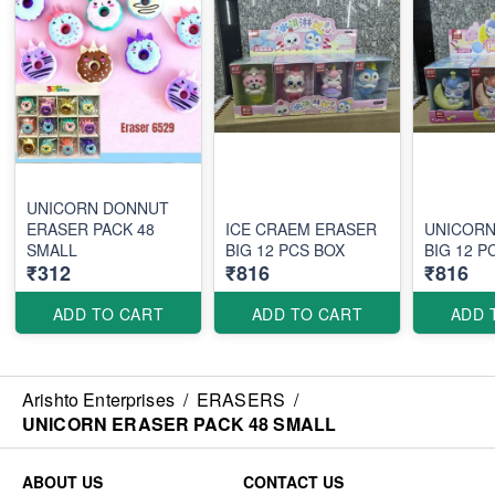
UNICORN DONNUT
ERASER PACK 48
ICE CRAEM ERASER
UNICORN
SMALL
BIG 12 PCS BOX
BIG 12
₹312
₹816
₹816
ADD TO CART
ADD TO CART
ADD 
Arishto Enterprises
/
ERASERS
/
UNICORN ERASER PACK 48 SMALL
ABOUT US
CONTACT US