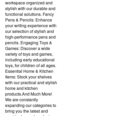
workspace organized and
stylish with our durable and
functional solutions. Fancy
Pens & Pencils: Enhance
your writing experience with
our selection of stylish and
high-performance pens and
pencils. Engaging Toys &
Games: Discover a wide
variety of toys and games,
including early educational
toys, for children of all ages.
Essential Home & Kitchen
Items: Stock your shelves
with our practical and stylish
home and kitchen
products.And Much More!
We are constantly
expanding our categories to
bring you the latest and