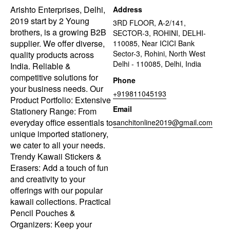
Arishto Enterprises, Delhi,
Address
2019 start by 2 Young
3RD FLOOR, A-2/141,
brothers, is a growing B2B
SECTOR-3, ROHINI, DELHI-
supplier. We offer diverse,
110085, Near ICICI Bank
Sector-3, Rohini, North West
quality products across
Delhi - 110085, Delhi, India
India. Reliable &
competitive solutions for
Phone
your business needs. Our
+919811045193
Product Portfolio: Extensive
Email
Stationery Range: From
everyday office essentials to
sanchitonline2019@gmail.com
unique imported stationery,
we cater to all your needs.
Trendy Kawaii Stickers &
Erasers: Add a touch of fun
and creativity to your
offerings with our popular
kawaii collections. Practical
Pencil Pouches &
Organizers: Keep your