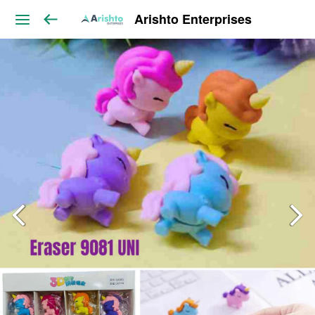
Arishto Enterprises