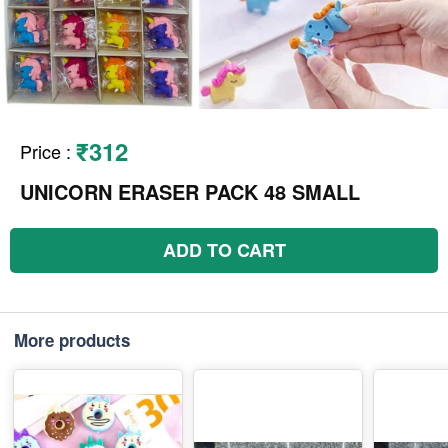
₹312
Price
:
UNICORN ERASER PACK 48 SMALL
ADD TO CART
More products