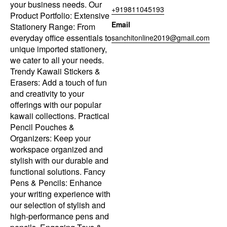
your business needs. Our
+919811045193
Product Portfolio: Extensive
Email
Stationery Range: From
everyday office essentials to
sanchitonline2019@gmail.com
unique imported stationery,
we cater to all your needs.
Trendy Kawaii Stickers &
Erasers: Add a touch of fun
and creativity to your
offerings with our popular
kawaii collections. Practical
Pencil Pouches &
Organizers: Keep your
workspace organized and
stylish with our durable and
functional solutions. Fancy
Pens & Pencils: Enhance
your writing experience with
our selection of stylish and
high-performance pens and