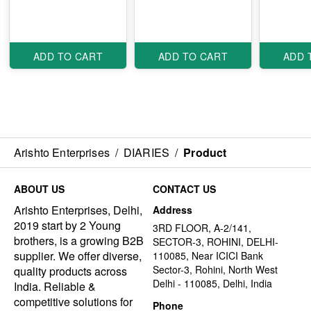
ADD TO CART
ADD TO CART
ADD 
Arishto Enterprises
/
DIARIES
/
Product
ABOUT US
CONTACT US
Arishto Enterprises, Delhi,
Address
2019 start by 2 Young
3RD FLOOR, A-2/141,
brothers, is a growing B2B
SECTOR-3, ROHINI, DELHI-
supplier. We offer diverse,
110085, Near ICICI Bank
Sector-3, Rohini, North West
quality products across
Delhi - 110085, Delhi, India
India. Reliable &
competitive solutions for
Phone