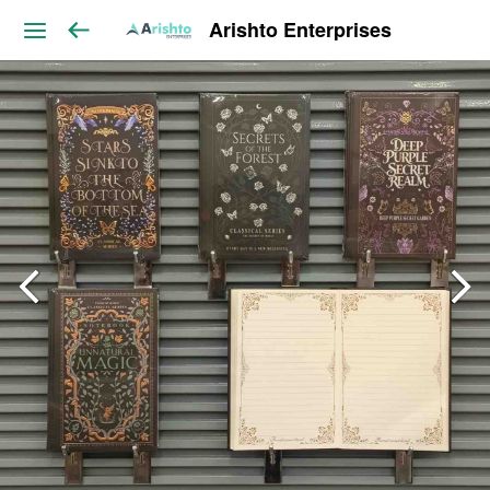
Arishto Enterprises