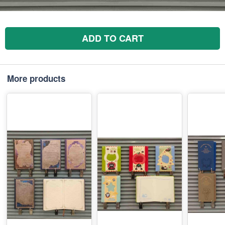
ADD TO CART
More products