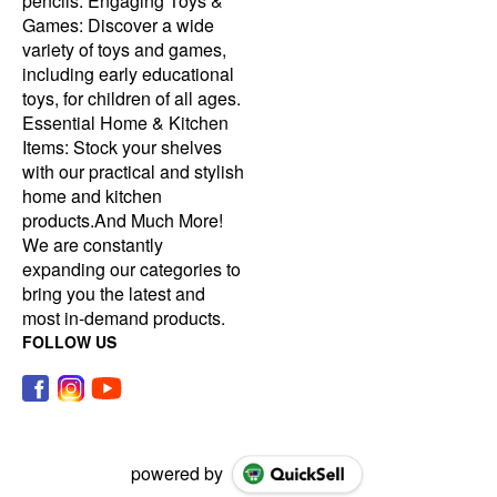
pencils. Engaging Toys &
Games: Discover a wide
variety of toys and games,
including early educational
toys, for children of all ages.
Essential Home & Kitchen
Items: Stock your shelves
with our practical and stylish
home and kitchen
products.And Much More!
We are constantly
expanding our categories to
bring you the latest and
most in-demand products.
FOLLOW US
powered by