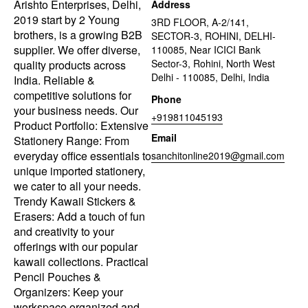
Arishto Enterprises, Delhi,
Address
2019 start by 2 Young
3RD FLOOR, A-2/141,
brothers, is a growing B2B
SECTOR-3, ROHINI, DELHI-
supplier. We offer diverse,
110085, Near ICICI Bank
Sector-3, Rohini, North West
quality products across
Delhi - 110085, Delhi, India
India. Reliable &
competitive solutions for
Phone
your business needs. Our
+919811045193
Product Portfolio: Extensive
Email
Stationery Range: From
everyday office essentials to
sanchitonline2019@gmail.com
unique imported stationery,
we cater to all your needs.
Trendy Kawaii Stickers &
Erasers: Add a touch of fun
and creativity to your
offerings with our popular
kawaii collections. Practical
Pencil Pouches &
Organizers: Keep your
workspace organized and