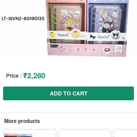
₹2,280
Price
:
ADD TO CART
More products