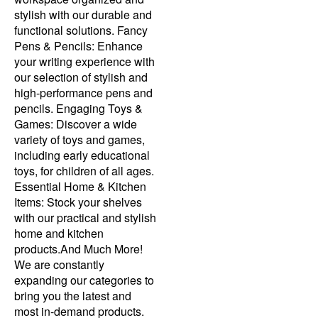
stylish with our durable and
functional solutions. Fancy
Pens & Pencils: Enhance
your writing experience with
our selection of stylish and
high-performance pens and
pencils. Engaging Toys &
Games: Discover a wide
variety of toys and games,
including early educational
toys, for children of all ages.
Essential Home & Kitchen
Items: Stock your shelves
with our practical and stylish
home and kitchen
products.And Much More!
We are constantly
expanding our categories to
bring you the latest and
most in-demand products.