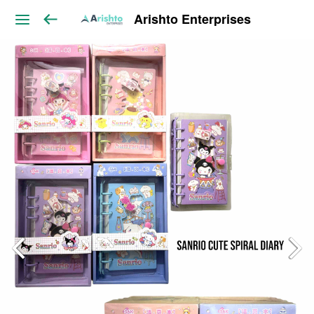
Arishto Enterprises