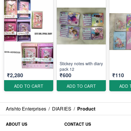
Stickey notes with diary
pack 12
₹2,280
₹600
₹110
ADD TO CART
ADD TO CART
ADD 
Arishto Enterprises
/
DIARIES
/
Product
ABOUT US
CONTACT US