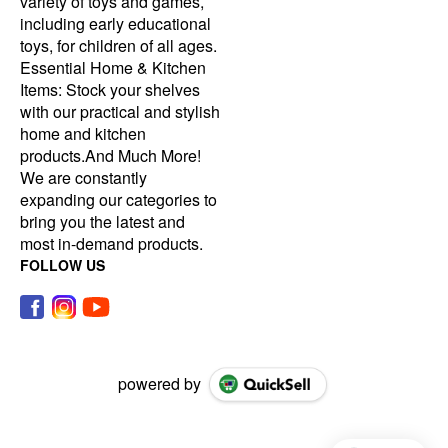
variety of toys and games,
including early educational
toys, for children of all ages.
Essential Home & Kitchen
Items: Stock your shelves
with our practical and stylish
home and kitchen
products.And Much More!
We are constantly
expanding our categories to
bring you the latest and
most in-demand products.
FOLLOW US
powered by