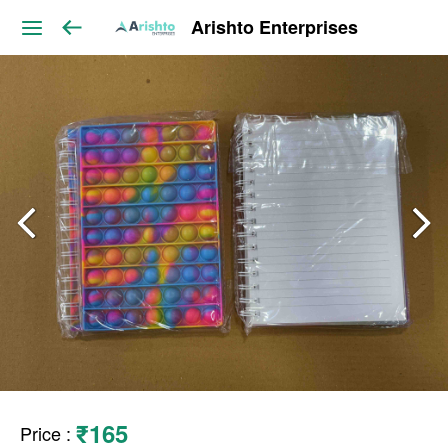
Arishto Enterprises
₹165
Price
: