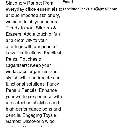
Email
Stationery Range: From
everyday office essentials to
sanchitonline2019@gmail.com
unique imported stationery,
we cater to all your needs.
Trendy Kawaii Stickers &
Erasers: Add a touch of fun
and creativity to your
offerings with our popular
kawaii collections. Practical
Pencil Pouches &
Organizers: Keep your
workspace organized and
stylish with our durable and
functional solutions. Fancy
Pens & Pencils: Enhance
your writing experience with
our selection of stylish and
high-performance pens and
pencils. Engaging Toys &
Games: Discover a wide