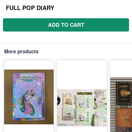
FULL POP DIARY
ADD TO CART
More products