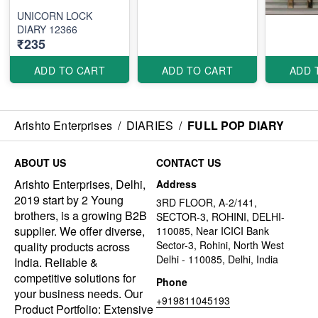
UNICORN LOCK
DIARY 12366
₹235
ADD TO CART
ADD TO CART
ADD 
Arishto Enterprises
/
DIARIES
/
FULL POP DIARY
ABOUT US
CONTACT US
Arishto Enterprises, Delhi,
Address
2019 start by 2 Young
3RD FLOOR, A-2/141,
brothers, is a growing B2B
SECTOR-3, ROHINI, DELHI-
supplier. We offer diverse,
110085, Near ICICI Bank
Sector-3, Rohini, North West
quality products across
Delhi - 110085, Delhi, India
India. Reliable &
competitive solutions for
Phone
your business needs. Our
+919811045193
Product Portfolio: Extensive