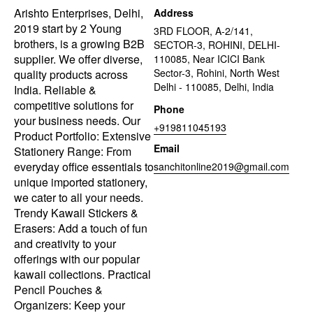
Arishto Enterprises, Delhi,
Address
2019 start by 2 Young
3RD FLOOR, A-2/141,
brothers, is a growing B2B
SECTOR-3, ROHINI, DELHI-
supplier. We offer diverse,
110085, Near ICICI Bank
Sector-3, Rohini, North West
quality products across
Delhi - 110085, Delhi, India
India. Reliable &
competitive solutions for
Phone
your business needs. Our
+919811045193
Product Portfolio: Extensive
Email
Stationery Range: From
everyday office essentials to
sanchitonline2019@gmail.com
unique imported stationery,
we cater to all your needs.
Trendy Kawaii Stickers &
Erasers: Add a touch of fun
and creativity to your
offerings with our popular
kawaii collections. Practical
Pencil Pouches &
Organizers: Keep your