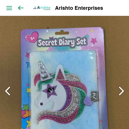
Arishto Enterprises