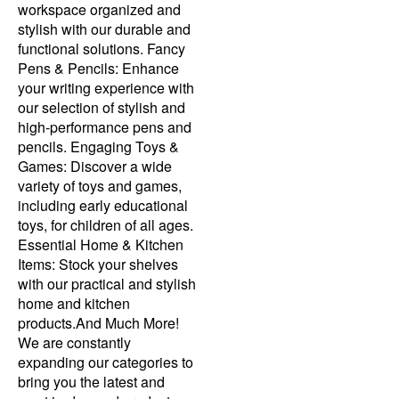
workspace organized and
stylish with our durable and
functional solutions. Fancy
Pens & Pencils: Enhance
your writing experience with
our selection of stylish and
high-performance pens and
pencils. Engaging Toys &
Games: Discover a wide
variety of toys and games,
including early educational
toys, for children of all ages.
Essential Home & Kitchen
Items: Stock your shelves
with our practical and stylish
home and kitchen
products.And Much More!
We are constantly
expanding our categories to
bring you the latest and