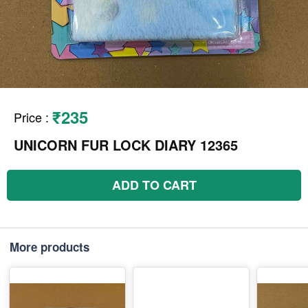
₹235
Price
:
UNICORN FUR LOCK DIARY 12365
ADD TO CART
More products