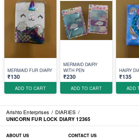
MERMAID DAIRY
MERMAID FUR DIARY
WITH PEN
HAIRY DI
₹130
₹230
₹135
ADD TO CART
ADD TO CART
ADD 
Arishto Enterprises
/
DIARIES
/
UNICORN FUR LOCK DIARY 12365
ABOUT US
CONTACT US