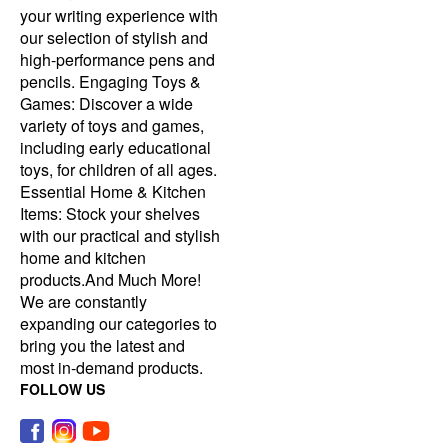
your writing experience with
our selection of stylish and
high-performance pens and
pencils. Engaging Toys &
Games: Discover a wide
variety of toys and games,
including early educational
toys, for children of all ages.
Essential Home & Kitchen
Items: Stock your shelves
with our practical and stylish
home and kitchen
products.And Much More!
We are constantly
expanding our categories to
bring you the latest and
most in-demand products.
FOLLOW US