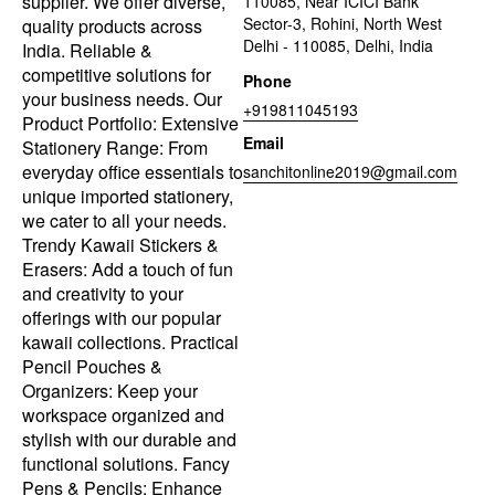
supplier. We offer diverse,
110085, Near ICICI Bank
Sector-3, Rohini, North West
quality products across
Delhi - 110085, Delhi, India
India. Reliable &
competitive solutions for
Phone
your business needs. Our
+919811045193
Product Portfolio: Extensive
Email
Stationery Range: From
everyday office essentials to
sanchitonline2019@gmail.com
unique imported stationery,
we cater to all your needs.
Trendy Kawaii Stickers &
Erasers: Add a touch of fun
and creativity to your
offerings with our popular
kawaii collections. Practical
Pencil Pouches &
Organizers: Keep your
workspace organized and
stylish with our durable and
functional solutions. Fancy
Pens & Pencils: Enhance