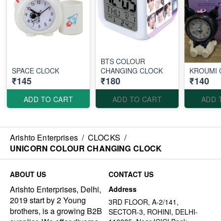
BTS COLOUR
SPACE CLOCK
CHANGING CLOCK
KROUMI 
₹145
₹180
₹140
ADD TO CART
ADD TO CART
ADD 
Arishto Enterprises
/
CLOCKS
/
UNICORN COLOUR CHANGING CLOCK
ABOUT US
CONTACT US
Arishto Enterprises, Delhi,
Address
2019 start by 2 Young
3RD FLOOR, A-2/141,
brothers, is a growing B2B
SECTOR-3, ROHINI, DELHI-