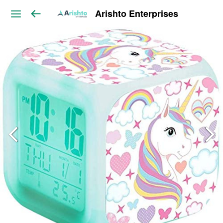
Arishto Enterprises