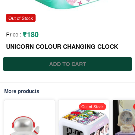
Out of Stock
₹180
Price
:
UNICORN COLOUR CHANGING CLOCK
ADD TO CART
More products
Out of Stock