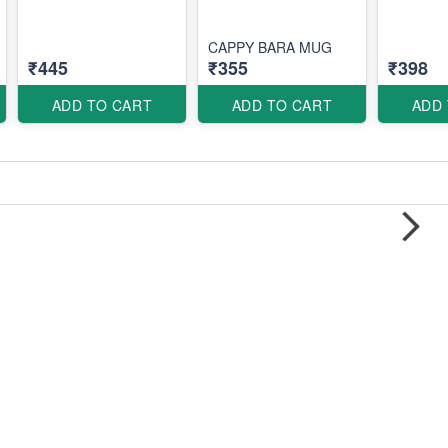
CAPPY BARA MUG
₹445
₹355
₹398
ADD TO CART
ADD TO CART
ADD