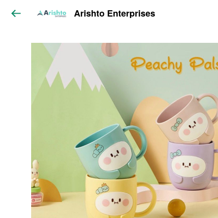
Arishto Enterprises