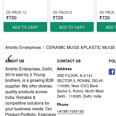
D5 PACK 12
D6 PACK12
D6 PACK 
₹720
₹720
₹720
ADD TO CART
ADD TO CART
ADD 
Arishto Enterprises
/
CERAMIC MUGS &PLASTIC MUGS
ABOUT US
CONTACT US
FO
Arishto Enterprises, Delhi,
Address
2019 start by 2 Young
3RD FLOOR, A-2/141,
brothers, is a growing B2B
SECTOR-3, ROHINI, DELHI-
supplier. We offer diverse,
110085, Near ICICI Bank
Sector-3, Rohini, North West
quality products across
Delhi - 110085, Delhi, India
India. Reliable &
competitive solutions for
Phone
your business needs. Our
+919811045193
Product Portfolio: Extensive