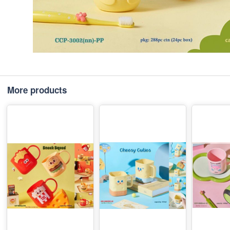
More products