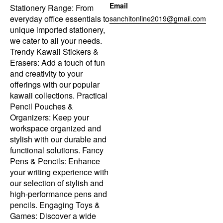
Email
Stationery Range: From
everyday office essentials to
sanchitonline2019@gmail.com
unique imported stationery,
we cater to all your needs.
Trendy Kawaii Stickers &
Erasers: Add a touch of fun
and creativity to your
offerings with our popular
kawaii collections. Practical
Pencil Pouches &
Organizers: Keep your
workspace organized and
stylish with our durable and
functional solutions. Fancy
Pens & Pencils: Enhance
your writing experience with
our selection of stylish and
high-performance pens and
pencils. Engaging Toys &
Games: Discover a wide