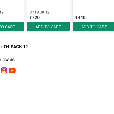
12
D7 PACK 12
₹720
₹440
TO CART
ADD TO CART
ADD TO CART
/
D4 PACK 12
LLOW US