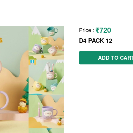
₹720
Price
:
D4 PACK 12
ADD TO CAR