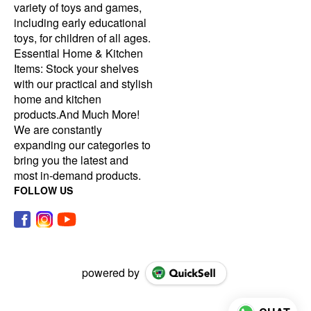
variety of toys and games,
including early educational
toys, for children of all ages.
Essential Home & Kitchen
Items: Stock your shelves
with our practical and stylish
home and kitchen
products.And Much More!
We are constantly
expanding our categories to
bring you the latest and
most in-demand products.
FOLLOW US
powered by