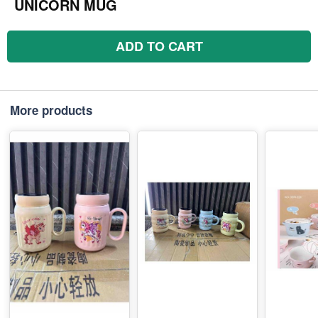
UNICORN MUG
ADD TO CART
More products