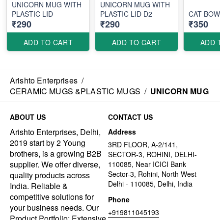
UNICORN MUG WITH
UNICORN MUG WITH
PLASTIC LID
PLASTIC LID D2
CAT BOW
₹290
₹290
₹350
ADD TO CART
ADD TO CART
ADD 
Arishto Enterprises
/
CERAMIC MUGS &PLASTIC MUGS
/
UNICORN MUG
ABOUT US
CONTACT US
Arishto Enterprises, Delhi,
Address
2019 start by 2 Young
3RD FLOOR, A-2/141,
brothers, is a growing B2B
SECTOR-3, ROHINI, DELHI-
supplier. We offer diverse,
110085, Near ICICI Bank
Sector-3, Rohini, North West
quality products across
Delhi - 110085, Delhi, India
India. Reliable &
competitive solutions for
Phone
your business needs. Our
+919811045193
Product Portfolio: Extensive