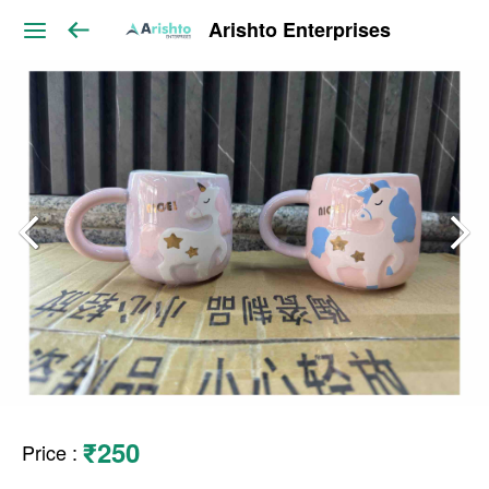
Arishto Enterprises
₹250
Price
: