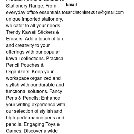
Email
Stationery Range: From
everyday office essentials to
sanchitonline2019@gmail.com
unique imported stationery,
we cater to all your needs.
Trendy Kawaii Stickers &
Erasers: Add a touch of fun
and creativity to your
offerings with our popular
kawaii collections. Practical
Pencil Pouches &
Organizers: Keep your
workspace organized and
stylish with our durable and
functional solutions. Fancy
Pens & Pencils: Enhance
your writing experience with
our selection of stylish and
high-performance pens and
pencils. Engaging Toys &
Games: Discover a wide